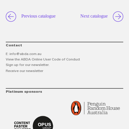
Previous catalogue
Next catalogue
Contact
E:
info@abda.com.au
View the ABDA Online User Code of Conduct
Sign up for our newsletter.
Receive our newsletter
Platinum sponsors