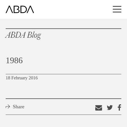
ABDA Blog
1986
18 February 2016
Share
Email
Shar
S
this
on
o
link
Twitt
F