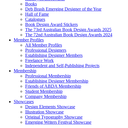
Books
Deb Brash Emerging Designer of the Year
Hall of Fame
Catalogues
Book Design Award Stickers
The 73rd Australian Book Design Awards 2025
The 72nd Australian Book Design Awards 2024
Member Profiles
All Member Profiles
Professional Designers
Establishing Designer Members
Freelance Work
Independent and Self-Publishing Projects
Membership
Professional Membership
Establishing Designer Membership
Friends of ABDA Membership
Student Membership
Company Membership
Showcases
Design Elements Showcase
Illustration Showcase
Original Typography Showcase
Emerging Writers Festival Showcase