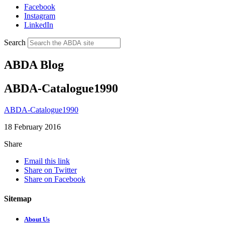
Facebook
Instagram
LinkedIn
Search
ABDA Blog
ABDA-Catalogue1990
ABDA-Catalogue1990
18 February 2016
Share
Email this link
Share on Twitter
Share on Facebook
Sitemap
About Us