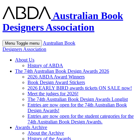
Australian Book
Designers Association
Australian Book
Menu
Toggle menu
Designers Association
About Us
History of ABDA
The 74th Australian Book Design Awards 2026
2026 ABDA Award Winners
Book Design Award Stickers
2026 EARLY BIRD awards tickets ON SALE now!
Meet the judges for 2026!
The 74th Australian Book Design Awards Longlist
Entries are now open for the 74th Australian Book
Design Awards!
Entries are now open for the student categories for the
74th Australian Book Design Awards.
Awards Archive
About the Archive
History of the Awards