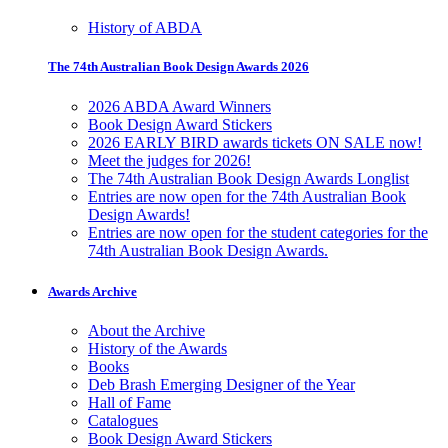
History of ABDA
The 74th Australian Book Design Awards 2026
2026 ABDA Award Winners
Book Design Award Stickers
2026 EARLY BIRD awards tickets ON SALE now!
Meet the judges for 2026!
The 74th Australian Book Design Awards Longlist
Entries are now open for the 74th Australian Book
Design Awards!
Entries are now open for the student categories for the
74th Australian Book Design Awards.
Awards Archive
About the Archive
History of the Awards
Books
Deb Brash Emerging Designer of the Year
Hall of Fame
Catalogues
Book Design Award Stickers