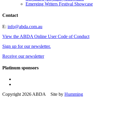
Emerging Writers Festival Showcase
Contact
E:
info@abda.com.au
View the ABDA Online User Code of Conduct
Sign up for our newsletter.
Receive our newsletter
Platinum sponsors
Copyright 2026 ABDA Site by
Humming