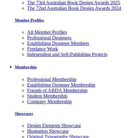
The 73rd Australian Book Design Awards 2025
The 72nd Australian Book Design Awards 2024
Member Profiles
All Member Profiles
Professional Designers
Establishing Designer Members
Freelance Work
Independent and Self-Publishing Projects
Membership
Professional Membership
Establishing Designer Membership
Friends of ABDA Membership
Student Membership
Company Membership
Showcases
Design Elements Showcase
Illustration Showcase
Original Typography Showcase