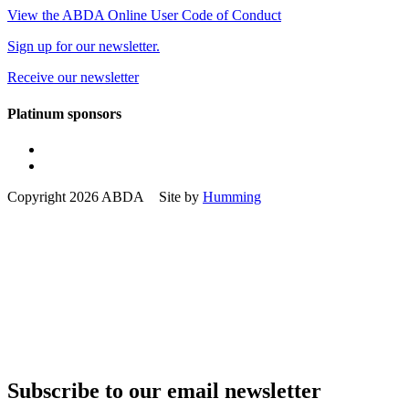
View the ABDA Online User Code of Conduct
Sign up for our newsletter.
Receive our newsletter
Platinum sponsors
Copyright 2026 ABDA Site by
Humming
Subscribe to our email newsletter