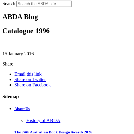
Search
ABDA Blog
Catalogue 1996
15 January 2016
Share
Email this link
Share on Twitter
Share on Facebook
Sitemap
About Us
History of ABDA
The 74th Australian Book Design Awards 2026