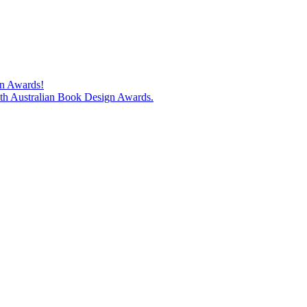
gn Awards!
74th Australian Book Design Awards.