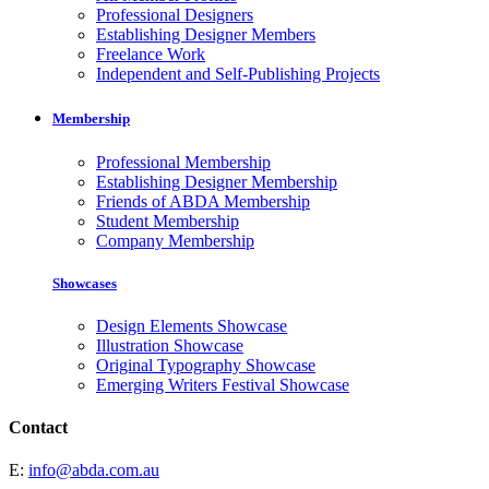
Professional Designers
Establishing Designer Members
Freelance Work
Independent and Self-Publishing Projects
Membership
Professional Membership
Establishing Designer Membership
Friends of ABDA Membership
Student Membership
Company Membership
Showcases
Design Elements Showcase
Illustration Showcase
Original Typography Showcase
Emerging Writers Festival Showcase
Contact
E:
info@abda.com.au