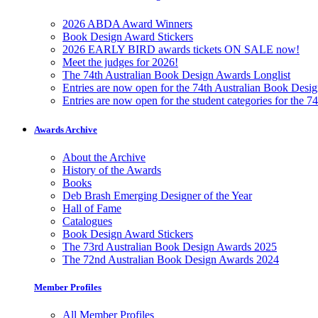
2026 ABDA Award Winners
Book Design Award Stickers
2026 EARLY BIRD awards tickets ON SALE now!
Meet the judges for 2026!
The 74th Australian Book Design Awards Longlist
Entries are now open for the 74th Australian Book Desi
Entries are now open for the student categories for the 
Awards Archive
About the Archive
History of the Awards
Books
Deb Brash Emerging Designer of the Year
Hall of Fame
Catalogues
Book Design Award Stickers
The 73rd Australian Book Design Awards 2025
The 72nd Australian Book Design Awards 2024
Member Profiles
All Member Profiles