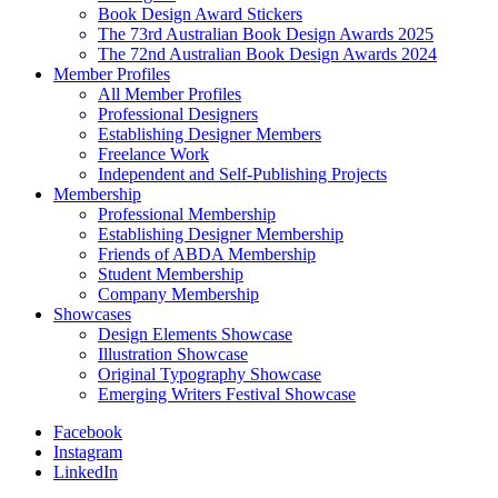
Book Design Award Stickers
The 73rd Australian Book Design Awards 2025
The 72nd Australian Book Design Awards 2024
Member Profiles
All Member Profiles
Professional Designers
Establishing Designer Members
Freelance Work
Independent and Self-Publishing Projects
Membership
Professional Membership
Establishing Designer Membership
Friends of ABDA Membership
Student Membership
Company Membership
Showcases
Design Elements Showcase
Illustration Showcase
Original Typography Showcase
Emerging Writers Festival Showcase
Facebook
Instagram
LinkedIn