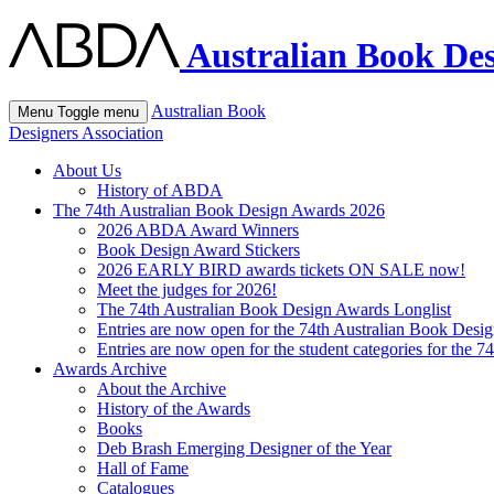
Australian Book Des
Australian Book
Menu
Toggle menu
Designers Association
About Us
History of ABDA
The 74th Australian Book Design Awards 2026
2026 ABDA Award Winners
Book Design Award Stickers
2026 EARLY BIRD awards tickets ON SALE now!
Meet the judges for 2026!
The 74th Australian Book Design Awards Longlist
Entries are now open for the 74th Australian Book Desi
Entries are now open for the student categories for the 
Awards Archive
About the Archive
History of the Awards
Books
Deb Brash Emerging Designer of the Year
Hall of Fame
Catalogues