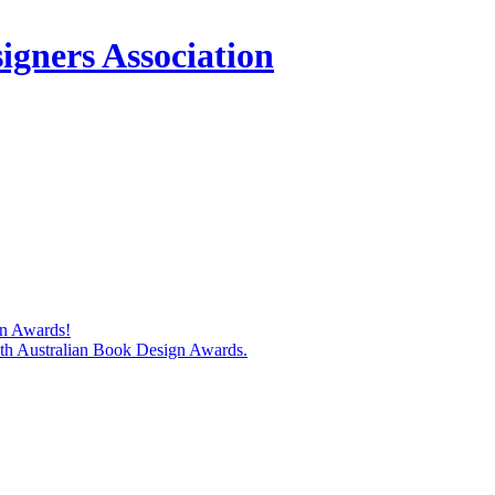
igners Association
gn Awards!
74th Australian Book Design Awards.