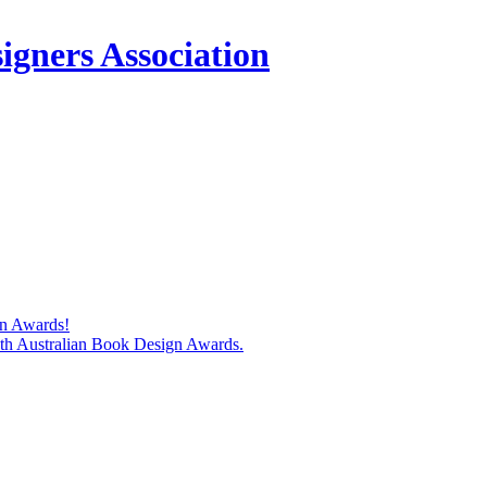
igners Association
gn Awards!
74th Australian Book Design Awards.