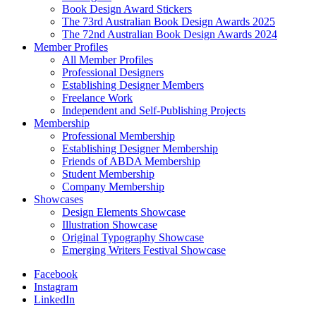
Book Design Award Stickers
The 73rd Australian Book Design Awards 2025
The 72nd Australian Book Design Awards 2024
Member Profiles
All Member Profiles
Professional Designers
Establishing Designer Members
Freelance Work
Independent and Self-Publishing Projects
Membership
Professional Membership
Establishing Designer Membership
Friends of ABDA Membership
Student Membership
Company Membership
Showcases
Design Elements Showcase
Illustration Showcase
Original Typography Showcase
Emerging Writers Festival Showcase
Facebook
Instagram
LinkedIn