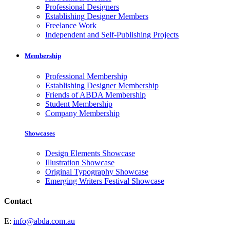
Professional Designers
Establishing Designer Members
Freelance Work
Independent and Self-Publishing Projects
Membership
Professional Membership
Establishing Designer Membership
Friends of ABDA Membership
Student Membership
Company Membership
Showcases
Design Elements Showcase
Illustration Showcase
Original Typography Showcase
Emerging Writers Festival Showcase
Contact
E:
info@abda.com.au