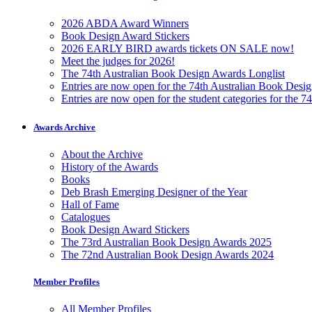
2026 ABDA Award Winners
Book Design Award Stickers
2026 EARLY BIRD awards tickets ON SALE now!
Meet the judges for 2026!
The 74th Australian Book Design Awards Longlist
Entries are now open for the 74th Australian Book Desi
Entries are now open for the student categories for the 
Awards Archive
About the Archive
History of the Awards
Books
Deb Brash Emerging Designer of the Year
Hall of Fame
Catalogues
Book Design Award Stickers
The 73rd Australian Book Design Awards 2025
The 72nd Australian Book Design Awards 2024
Member Profiles
All Member Profiles