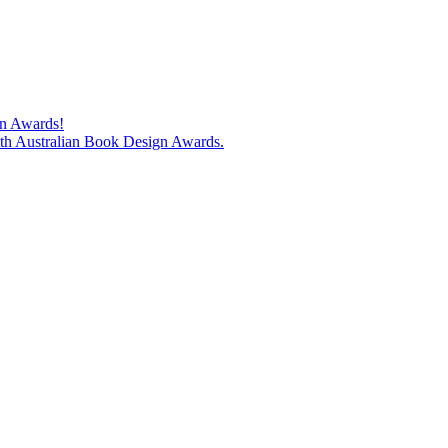
gn Awards!
74th Australian Book Design Awards.