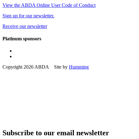
View the ABDA Online User Code of Conduct
Sign up for our newsletter.
Receive our newsletter
Platinum sponsors
Copyright 2026 ABDA Site by
Humming
Subscribe to our email newsletter