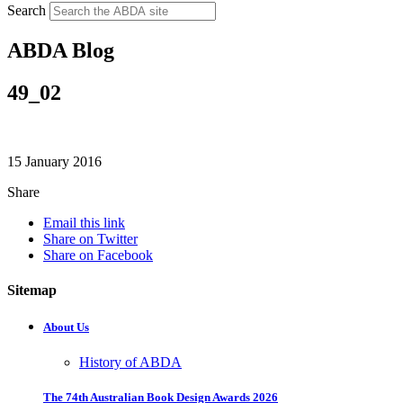
Search
ABDA Blog
49_02
15 January 2016
Share
Email this link
Share on Twitter
Share on Facebook
Sitemap
About Us
History of ABDA
The 74th Australian Book Design Awards 2026