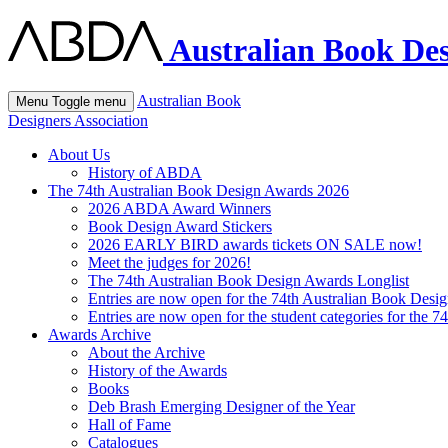
Australian Book Des
Australian Book
Menu
Toggle menu
Designers Association
About Us
History of ABDA
The 74th Australian Book Design Awards 2026
2026 ABDA Award Winners
Book Design Award Stickers
2026 EARLY BIRD awards tickets ON SALE now!
Meet the judges for 2026!
The 74th Australian Book Design Awards Longlist
Entries are now open for the 74th Australian Book Desi
Entries are now open for the student categories for the 
Awards Archive
About the Archive
History of the Awards
Books
Deb Brash Emerging Designer of the Year
Hall of Fame
Catalogues