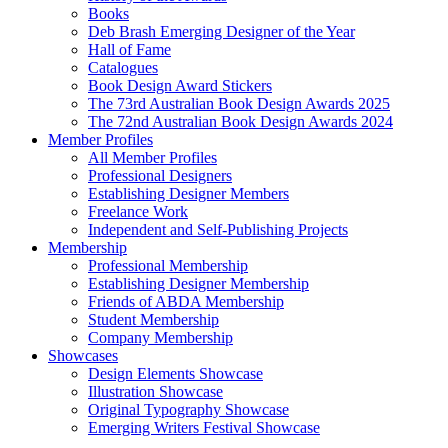
Books
Deb Brash Emerging Designer of the Year
Hall of Fame
Catalogues
Book Design Award Stickers
The 73rd Australian Book Design Awards 2025
The 72nd Australian Book Design Awards 2024
Member Profiles
All Member Profiles
Professional Designers
Establishing Designer Members
Freelance Work
Independent and Self-Publishing Projects
Membership
Professional Membership
Establishing Designer Membership
Friends of ABDA Membership
Student Membership
Company Membership
Showcases
Design Elements Showcase
Illustration Showcase
Original Typography Showcase
Emerging Writers Festival Showcase