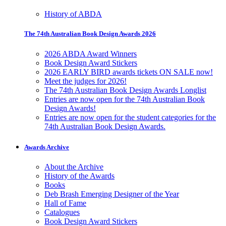
History of ABDA
The 74th Australian Book Design Awards 2026
2026 ABDA Award Winners
Book Design Award Stickers
2026 EARLY BIRD awards tickets ON SALE now!
Meet the judges for 2026!
The 74th Australian Book Design Awards Longlist
Entries are now open for the 74th Australian Book
Design Awards!
Entries are now open for the student categories for the
74th Australian Book Design Awards.
Awards Archive
About the Archive
History of the Awards
Books
Deb Brash Emerging Designer of the Year
Hall of Fame
Catalogues
Book Design Award Stickers