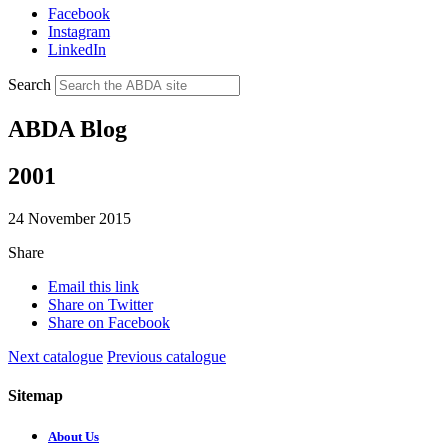
Facebook
Instagram
LinkedIn
Search
ABDA Blog
2001
24 November 2015
Share
Email this link
Share on Twitter
Share on Facebook
Next catalogue
Previous catalogue
Sitemap
About Us