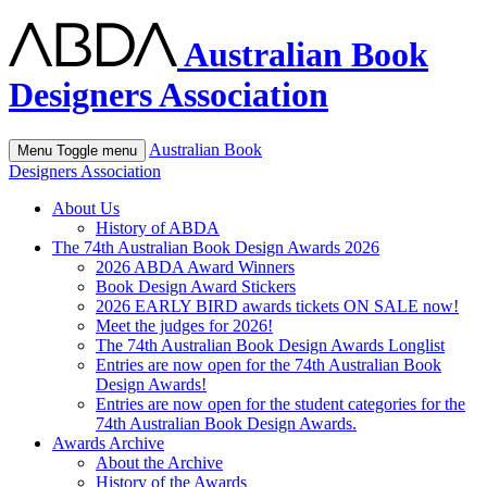
Australian Book
Designers Association
Australian Book
Menu
Toggle menu
Designers Association
About Us
History of ABDA
The 74th Australian Book Design Awards 2026
2026 ABDA Award Winners
Book Design Award Stickers
2026 EARLY BIRD awards tickets ON SALE now!
Meet the judges for 2026!
The 74th Australian Book Design Awards Longlist
Entries are now open for the 74th Australian Book
Design Awards!
Entries are now open for the student categories for the
74th Australian Book Design Awards.
Awards Archive
About the Archive
History of the Awards