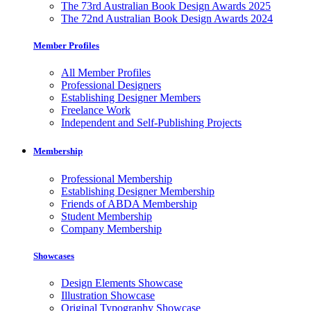
The 73rd Australian Book Design Awards 2025
The 72nd Australian Book Design Awards 2024
Member Profiles
All Member Profiles
Professional Designers
Establishing Designer Members
Freelance Work
Independent and Self-Publishing Projects
Membership
Professional Membership
Establishing Designer Membership
Friends of ABDA Membership
Student Membership
Company Membership
Showcases
Design Elements Showcase
Illustration Showcase
Original Typography Showcase