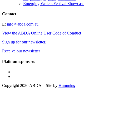
Emerging Writers Festival Showcase
Contact
E:
info@abda.com.au
View the ABDA Online User Code of Conduct
Sign up for our newsletter.
Receive our newsletter
Platinum sponsors
Copyright 2026 ABDA Site by
Humming