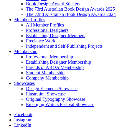
Book Design Award Stickers
The 73rd Australian Book Design Awards 2025
The 72nd Australian Book Design Awards 2024
Member Profiles
All Member Profiles
Professional Designers
Establishing Designer Members
Freelance Work
Independent and Self-Publishing Projects
Membership
Professional Membership
Establishing Designer Membership
Friends of ABDA Membership
Student Membership
Company Membership
Showcases
Design Elements Showcase
Illustration Showcase
Original Typography Showcase
Emerging Writers Festival Showcase
Facebook
Instagram
LinkedIn