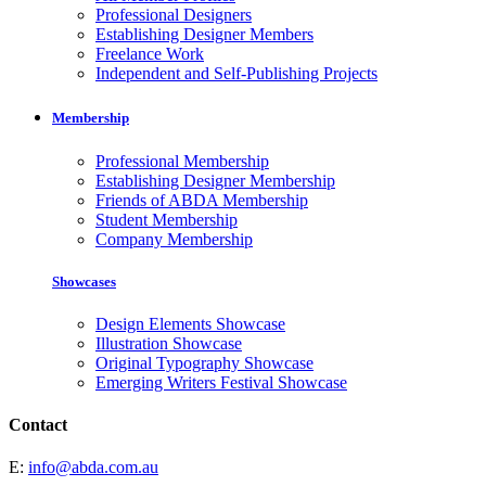
Professional Designers
Establishing Designer Members
Freelance Work
Independent and Self-Publishing Projects
Membership
Professional Membership
Establishing Designer Membership
Friends of ABDA Membership
Student Membership
Company Membership
Showcases
Design Elements Showcase
Illustration Showcase
Original Typography Showcase
Emerging Writers Festival Showcase
Contact
E:
info@abda.com.au