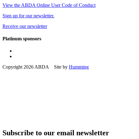
View the ABDA Online User Code of Conduct
Sign up for our newsletter.
Receive our newsletter
Platinum sponsors
Copyright 2026 ABDA Site by
Humming
Subscribe to our email newsletter