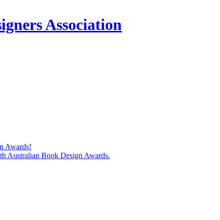
igners Association
gn Awards!
74th Australian Book Design Awards.