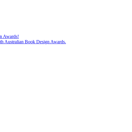
gn Awards!
74th Australian Book Design Awards.