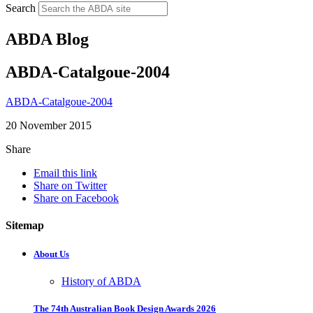
Search
ABDA Blog
ABDA-Catalgoue-2004
ABDA-Catalgoue-2004
20 November 2015
Share
Email this link
Share on Twitter
Share on Facebook
Sitemap
About Us
History of ABDA
The 74th Australian Book Design Awards 2026