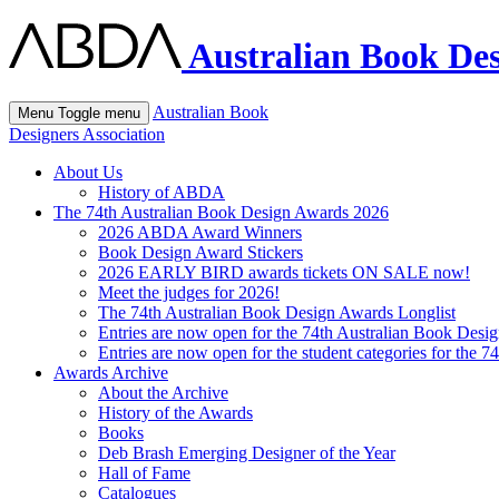
Australian Book Des
Australian Book
Menu
Toggle menu
Designers Association
About Us
History of ABDA
The 74th Australian Book Design Awards 2026
2026 ABDA Award Winners
Book Design Award Stickers
2026 EARLY BIRD awards tickets ON SALE now!
Meet the judges for 2026!
The 74th Australian Book Design Awards Longlist
Entries are now open for the 74th Australian Book Desi
Entries are now open for the student categories for the 
Awards Archive
About the Archive
History of the Awards
Books
Deb Brash Emerging Designer of the Year
Hall of Fame
Catalogues