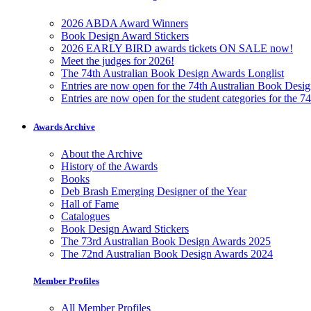
2026 ABDA Award Winners
Book Design Award Stickers
2026 EARLY BIRD awards tickets ON SALE now!
Meet the judges for 2026!
The 74th Australian Book Design Awards Longlist
Entries are now open for the 74th Australian Book Desi
Entries are now open for the student categories for the 
Awards Archive
About the Archive
History of the Awards
Books
Deb Brash Emerging Designer of the Year
Hall of Fame
Catalogues
Book Design Award Stickers
The 73rd Australian Book Design Awards 2025
The 72nd Australian Book Design Awards 2024
Member Profiles
All Member Profiles