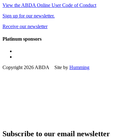
View the ABDA Online User Code of Conduct
Sign up for our newsletter.
Receive our newsletter
Platinum sponsors
Copyright 2026 ABDA Site by
Humming
Subscribe to our email newsletter