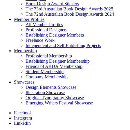
Book Design Award Stickers
The 73rd Australian Book Design Awards 2025
The 72nd Australian Book Design Awards 2024
Member Profiles
All Member Profiles
Professional Designers
Establishing Designer Members
Freelance Work
Independent and Self-Publishing Projects
Membership
Professional Membership
Establishing Designer Membership
Friends of ABDA Membership
Student Membership
Company Membership
Showcases
Design Elements Showcase
Illustration Showcase
Original Typography Showcase
Emerging Writers Festival Showcase
Facebook
Instagram
LinkedIn