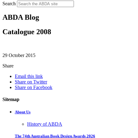
Search
ABDA Blog
Catalogue 2008
29 October 2015
Share
Email this link
Share on Twitter
Share on Facebook
Sitemap
About Us
History of ABDA
The 74th Australian Book Design Awards 2026