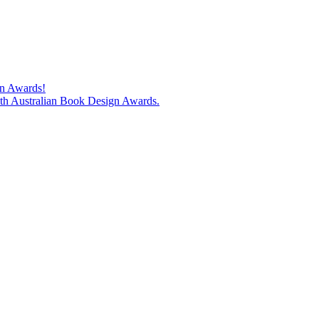
gn Awards!
74th Australian Book Design Awards.