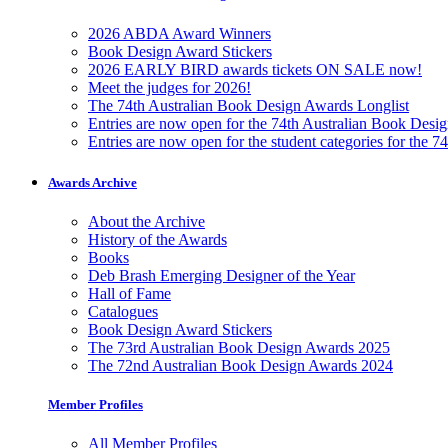
2026 ABDA Award Winners
Book Design Award Stickers
2026 EARLY BIRD awards tickets ON SALE now!
Meet the judges for 2026!
The 74th Australian Book Design Awards Longlist
Entries are now open for the 74th Australian Book Desi
Entries are now open for the student categories for the 
Awards Archive
About the Archive
History of the Awards
Books
Deb Brash Emerging Designer of the Year
Hall of Fame
Catalogues
Book Design Award Stickers
The 73rd Australian Book Design Awards 2025
The 72nd Australian Book Design Awards 2024
Member Profiles
All Member Profiles