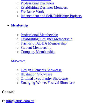
Professional Designers
Establishing Designer Members
Freelance Work
Independent and Self-Publishing Projects
Membership
Professional Membership
Establishing Designer Membership
Friends of ABDA Membership
Student Membership
Company Membership
Showcases
Design Elements Showcase
Illustration Showcase
Original Typography Showcase
Emerging Writers Festival Showcase
Contact
E:
info@abda.com.au