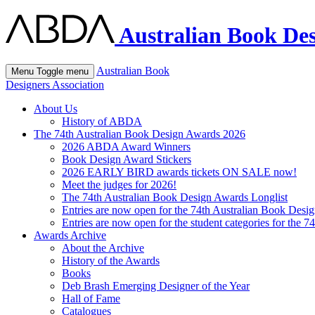
Australian Book Des
Australian Book
Menu
Toggle menu
Designers Association
About Us
History of ABDA
The 74th Australian Book Design Awards 2026
2026 ABDA Award Winners
Book Design Award Stickers
2026 EARLY BIRD awards tickets ON SALE now!
Meet the judges for 2026!
The 74th Australian Book Design Awards Longlist
Entries are now open for the 74th Australian Book Desi
Entries are now open for the student categories for the 
Awards Archive
About the Archive
History of the Awards
Books
Deb Brash Emerging Designer of the Year
Hall of Fame
Catalogues