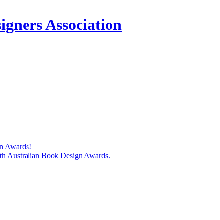
igners Association
gn Awards!
74th Australian Book Design Awards.