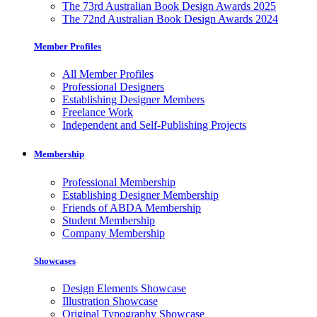
The 73rd Australian Book Design Awards 2025
The 72nd Australian Book Design Awards 2024
Member Profiles
All Member Profiles
Professional Designers
Establishing Designer Members
Freelance Work
Independent and Self-Publishing Projects
Membership
Professional Membership
Establishing Designer Membership
Friends of ABDA Membership
Student Membership
Company Membership
Showcases
Design Elements Showcase
Illustration Showcase
Original Typography Showcase