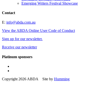
Emerging Writers Festival Showcase
Contact
E:
info@abda.com.au
View the ABDA Online User Code of Conduct
Sign up for our newsletter.
Receive our newsletter
Platinum sponsors
Copyright 2026 ABDA Site by
Humming