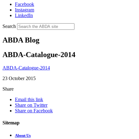
Facebook
Instagram
LinkedIn
Search
ABDA Blog
ABDA-Catalogue-2014
ABDA-Catalogue-2014
23 October 2015
Share
Email this link
Share on Twitter
Share on Facebook
Sitemap
About Us