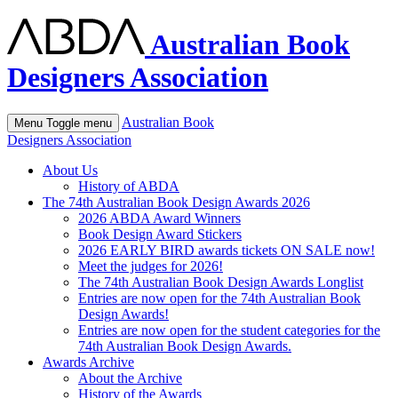
Australian Book
Designers Association
Australian Book
Menu
Toggle menu
Designers Association
About Us
History of ABDA
The 74th Australian Book Design Awards 2026
2026 ABDA Award Winners
Book Design Award Stickers
2026 EARLY BIRD awards tickets ON SALE now!
Meet the judges for 2026!
The 74th Australian Book Design Awards Longlist
Entries are now open for the 74th Australian Book
Design Awards!
Entries are now open for the student categories for the
74th Australian Book Design Awards.
Awards Archive
About the Archive
History of the Awards