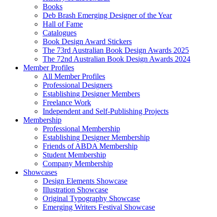
Books
Deb Brash Emerging Designer of the Year
Hall of Fame
Catalogues
Book Design Award Stickers
The 73rd Australian Book Design Awards 2025
The 72nd Australian Book Design Awards 2024
Member Profiles
All Member Profiles
Professional Designers
Establishing Designer Members
Freelance Work
Independent and Self-Publishing Projects
Membership
Professional Membership
Establishing Designer Membership
Friends of ABDA Membership
Student Membership
Company Membership
Showcases
Design Elements Showcase
Illustration Showcase
Original Typography Showcase
Emerging Writers Festival Showcase