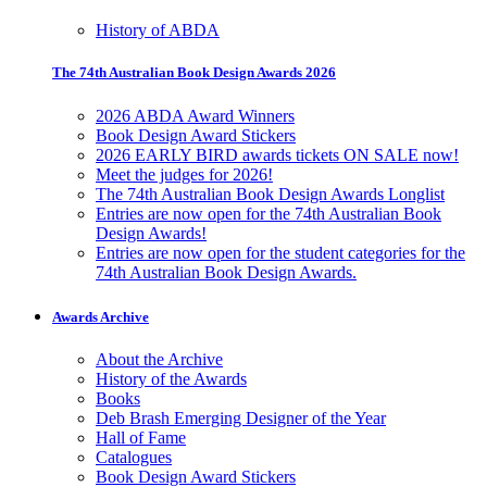
History of ABDA
The 74th Australian Book Design Awards 2026
2026 ABDA Award Winners
Book Design Award Stickers
2026 EARLY BIRD awards tickets ON SALE now!
Meet the judges for 2026!
The 74th Australian Book Design Awards Longlist
Entries are now open for the 74th Australian Book
Design Awards!
Entries are now open for the student categories for the
74th Australian Book Design Awards.
Awards Archive
About the Archive
History of the Awards
Books
Deb Brash Emerging Designer of the Year
Hall of Fame
Catalogues
Book Design Award Stickers