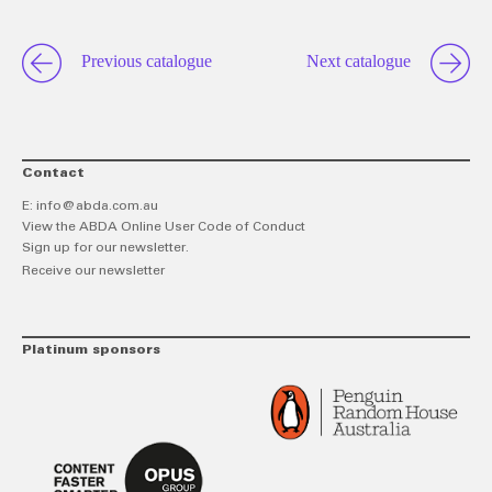
Previous catalogue
Next catalogue
Contact
E:
info@abda.com.au
View the ABDA Online User Code of Conduct
Sign up for our newsletter.
Receive our newsletter
Platinum sponsors