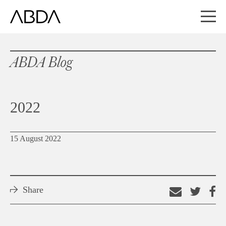
ABDA Blog
2022
15 August 2022
Share
Email
Shar
S
this
on
o
link
Twitt
F