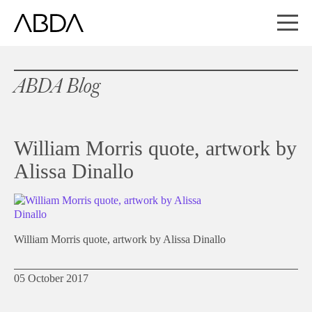
ABDA Blog
William Morris quote, artwork by
Alissa Dinallo
William Morris quote, artwork by Alissa Dinallo
05 October 2017