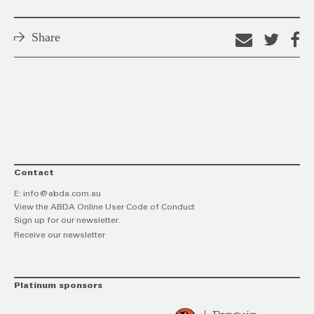
Share
Email
Shar
S
this
on
o
link
Twitt
F
Contact
E:
info@abda.com.au
View the ABDA Online User Code of Conduct
Sign up for our newsletter.
Receive our newsletter
Platinum sponsors