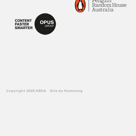
Copyright 2026 ABDA Site by
Humming