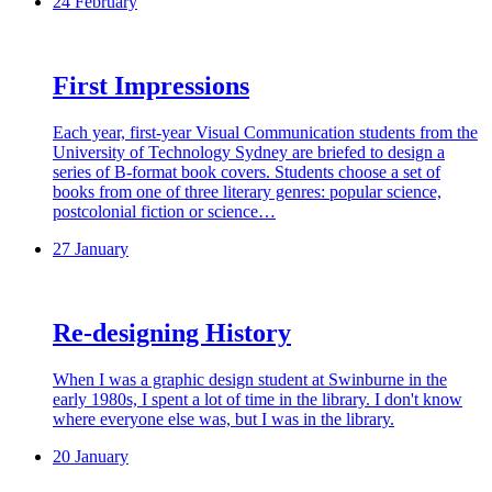
24 February
First Impressions
Each year, first-year Visual Communication students from the
University of Technology Sydney are briefed to design a
series of B-format book covers. Students choose a set of
books from one of three literary genres: popular science,
postcolonial fiction or science…
27 January
Re-designing History
When I was a graphic design student at Swinburne in the
early 1980s, I spent a lot of time in the library. I don't know
where everyone else was, but I was in the library.
20 January