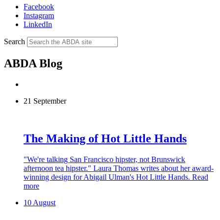
Facebook
Instagram
LinkedIn
Search
ABDA Blog
21 September
The Making of Hot Little Hands
"We're talking San Francisco hipster, not Brunswick
afternoon tea hipster." Laura Thomas writes about her award-
winning design for Abigail Ulman's Hot Little Hands.
Read
more
10 August