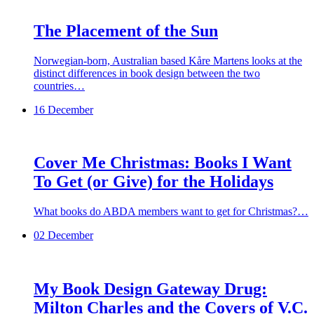
The Placement of the Sun
Norwegian-born, Australian based Kåre Martens looks at the
distinct differences in book design between the two
countries…
16 December
Cover Me Christmas: Books I Want
To Get (or Give) for the Holidays
What books do ABDA members want to get for Christmas?…
02 December
My Book Design Gateway Drug:
Milton Charles and the Covers of V.C.