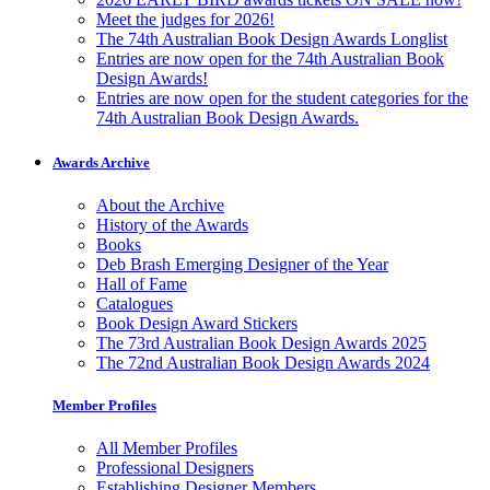
Meet the judges for 2026!
The 74th Australian Book Design Awards Longlist
Entries are now open for the 74th Australian Book
Design Awards!
Entries are now open for the student categories for the
74th Australian Book Design Awards.
Awards Archive
About the Archive
History of the Awards
Books
Deb Brash Emerging Designer of the Year
Hall of Fame
Catalogues
Book Design Award Stickers
The 73rd Australian Book Design Awards 2025
The 72nd Australian Book Design Awards 2024
Member Profiles
All Member Profiles
Professional Designers
Establishing Designer Members