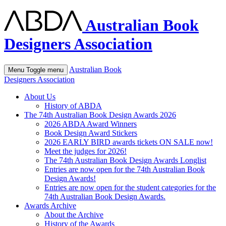
Australian Book
Designers Association
Australian Book
Menu
Toggle menu
Designers Association
About Us
History of ABDA
The 74th Australian Book Design Awards 2026
2026 ABDA Award Winners
Book Design Award Stickers
2026 EARLY BIRD awards tickets ON SALE now!
Meet the judges for 2026!
The 74th Australian Book Design Awards Longlist
Entries are now open for the 74th Australian Book
Design Awards!
Entries are now open for the student categories for the
74th Australian Book Design Awards.
Awards Archive
About the Archive
History of the Awards