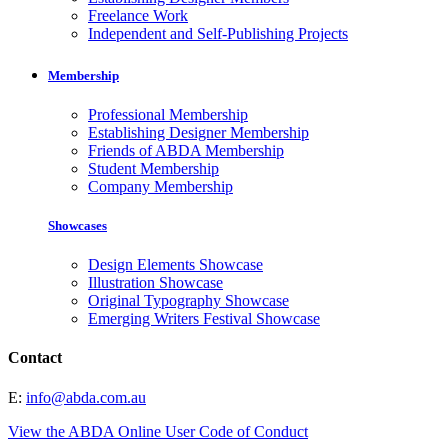
Freelance Work
Independent and Self-Publishing Projects
Membership
Professional Membership
Establishing Designer Membership
Friends of ABDA Membership
Student Membership
Company Membership
Showcases
Design Elements Showcase
Illustration Showcase
Original Typography Showcase
Emerging Writers Festival Showcase
Contact
E:
info@abda.com.au
View the ABDA Online User Code of Conduct