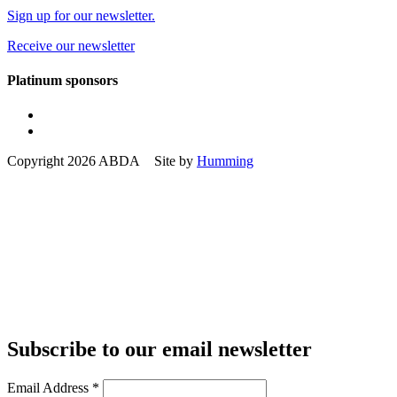
Sign up for our newsletter.
Receive our newsletter
Platinum sponsors
Copyright 2026 ABDA Site by
Humming
Subscribe to our email newsletter
Email Address
*