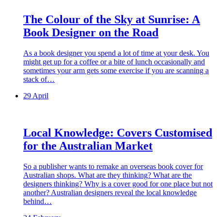
The Colour of the Sky at Sunrise: A
Book Designer on the Road
As a book designer you spend a lot of time at your desk. You
might get up for a coffee or a bite of lunch occasionally and
sometimes your arm gets some exercise if you are scanning a
stack of…
29 April
Local Knowledge: Covers Customised
for the Australian Market
So a publisher wants to remake an overseas book cover for
Australian shops. What are they thinking? What are the
designers thinking? Why is a cover good for one place but not
another? Australian designers reveal the local knowledge
behind…