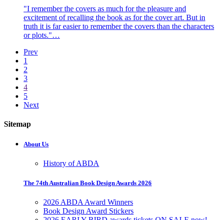
"I remember the covers as much for the pleasure and
excitement of recalling the book as for the cover art. But in
truth it is far easier to remember the covers than the characters
or plots."…
Prev
1
2
3
4
5
Next
Sitemap
About Us
History of ABDA
The 74th Australian Book Design Awards 2026
2026 ABDA Award Winners
Book Design Award Stickers
2026 EARLY BIRD awards tickets ON SALE now!