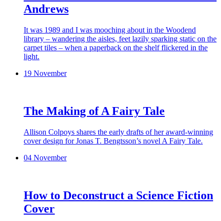
Andrews
It was 1989 and I was mooching about in the Woodend
library – wandering the aisles, feet lazily sparking static on the
carpet tiles – when a paperback on the shelf flickered in the
light.
19 November
The Making of A Fairy Tale
Allison Colpoys shares the early drafts of her award-winning
cover design for Jonas T. Bengtsson’s novel A Fairy Tale.
04 November
How to Deconstruct a Science Fiction
Cover