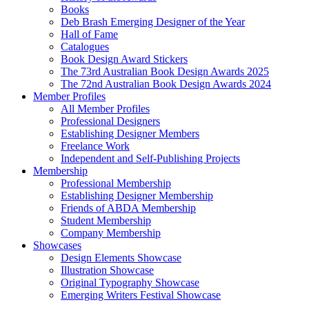
Books
Deb Brash Emerging Designer of the Year
Hall of Fame
Catalogues
Book Design Award Stickers
The 73rd Australian Book Design Awards 2025
The 72nd Australian Book Design Awards 2024
Member Profiles
All Member Profiles
Professional Designers
Establishing Designer Members
Freelance Work
Independent and Self-Publishing Projects
Membership
Professional Membership
Establishing Designer Membership
Friends of ABDA Membership
Student Membership
Company Membership
Showcases
Design Elements Showcase
Illustration Showcase
Original Typography Showcase
Emerging Writers Festival Showcase