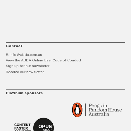
link
Twitt
F
Contact
E:
info@abda.com.au
View the ABDA Online User Code of Conduct
Sign up for our newsletter.
Receive our newsletter
Platinum sponsors