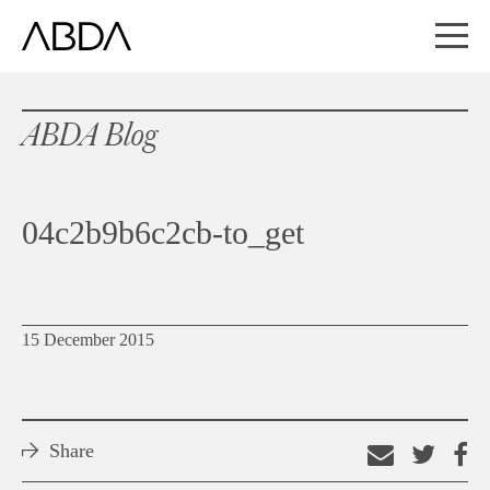
ABDA Blog
04c2b9b6c2cb-to_get
15 December 2015
Share
Email
Shar
S
this
on
o