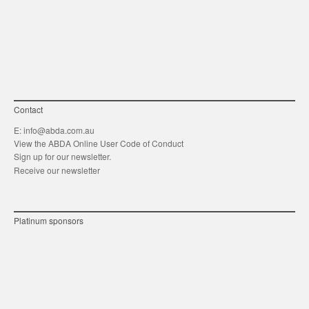
link
Twitt
F
Contact
E:
info@abda.com.au
View the ABDA Online User Code of Conduct
Sign up for our newsletter.
Receive our newsletter
Platinum sponsors