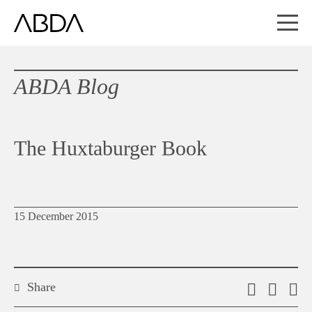
ABDA Blog
The Huxtaburger Book
15 December 2015
Share
Email
Shar
S
this
on
o