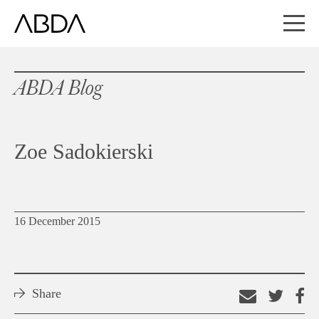
ABDA Blog
Zoe Sadokierski
16 December 2015
Share
Email
Shar
S
this
on
o