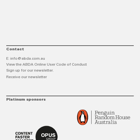
link
Twitt
F
Contact
E:
info@abda.com.au
View the ABDA Online User Code of Conduct
Sign up for our newsletter.
Receive our newsletter
Platinum sponsors