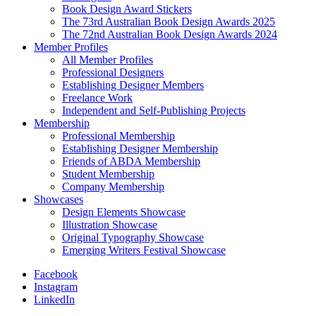
Book Design Award Stickers
The 73rd Australian Book Design Awards 2025
The 72nd Australian Book Design Awards 2024
Member Profiles
All Member Profiles
Professional Designers
Establishing Designer Members
Freelance Work
Independent and Self-Publishing Projects
Membership
Professional Membership
Establishing Designer Membership
Friends of ABDA Membership
Student Membership
Company Membership
Showcases
Design Elements Showcase
Illustration Showcase
Original Typography Showcase
Emerging Writers Festival Showcase
Facebook
Instagram
LinkedIn