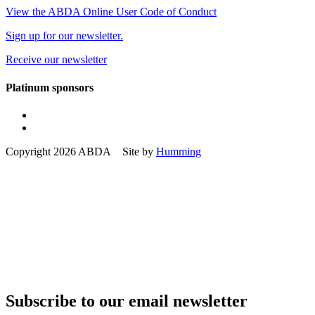
View the ABDA Online User Code of Conduct
Sign up for our newsletter.
Receive our newsletter
Platinum sponsors
Copyright 2026 ABDA Site by
Humming
Subscribe to our email newsletter