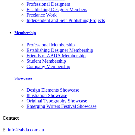
Professional Designers
Establishing Designer Members
Freelance Work
Independent and Self-Publishing Projects
Membership
Professional Membership
Establishing Designer Membership
Friends of ABDA Membership
Student Membership
Company Membership
Showcases
Design Elements Showcase
Illustration Showcase
Original Typography Showcase
Emerging Writers Festival Showcase
Contact
E:
info@abda.com.au