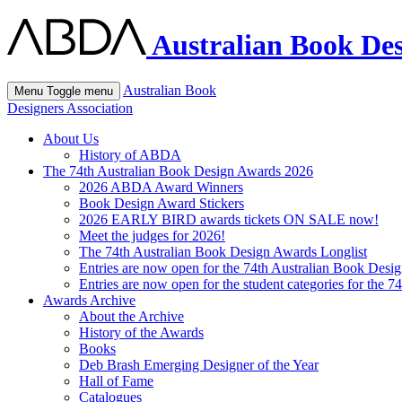
Australian Book Des
Australian Book
Menu
Toggle menu
Designers Association
About Us
History of ABDA
The 74th Australian Book Design Awards 2026
2026 ABDA Award Winners
Book Design Award Stickers
2026 EARLY BIRD awards tickets ON SALE now!
Meet the judges for 2026!
The 74th Australian Book Design Awards Longlist
Entries are now open for the 74th Australian Book Desi
Entries are now open for the student categories for the 
Awards Archive
About the Archive
History of the Awards
Books
Deb Brash Emerging Designer of the Year
Hall of Fame
Catalogues