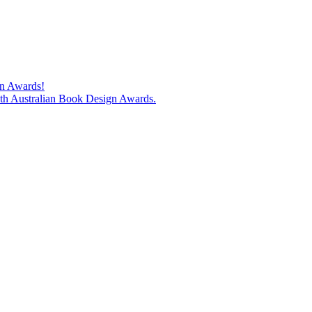
gn Awards!
74th Australian Book Design Awards.