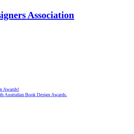
igners Association
gn Awards!
74th Australian Book Design Awards.