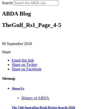
Search
ABDA Blog
TheGulf_Rs1_Page_4-5
06 September 2018
Share
Email this link
Share on Twitter
Share on Facebook
Sitemap
About Us
History of ABDA
The 74th Australian Book Design Awards 2026