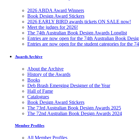
2026 ABDA Award Winners
Book Design Award Stickers
2026 EARLY BIRD awards tickets ON SALE now!
Meet the judges for 2026!
The 74th Australian Book Design Awards Longlist
Entries are now open for the 74th Australian Book Desi
Entries are now open for the student categories for the 
Awards Archive
About the Archive
History of the Awards
Books
Deb Brash Emerging Designer of the Year
Hall of Fame
Catalogues
Book Design Award Stickers
The 73rd Australian Book Design Awards 2025
The 72nd Australian Book Design Awards 2024
Member Profiles
All Member Profiles