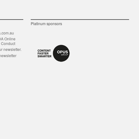
Platinum sponsors
.com.au
DA Online
f Conduct
ur newsletter.
newsletter