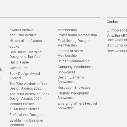
Contact
Awards Archive
Membership
E:
info@abda
About the Archive
Professional Membership
View the AB
User Code o
k
History of the Awards
Establishing Designer
Membership
Sign up for o
Books
Friends of ABDA
Receive our 
Deb Brash Emerging
Membership
Designer of the Year
Student Membership
Hall of Fame
Company Membership
Catalogues
ds
Showcases
Book Design Award
Design Elements
Stickers
!
Showcase
The 73rd Australian Book
k
Illustration Showcase
Design Awards 2025
Original Typography
The 72nd Australian Book
Showcase
Design Awards 2024
Emerging Writers Festival
Member Profiles
Showcase
All Member Profiles
Professional Designers
r
Establishing Designer
Members