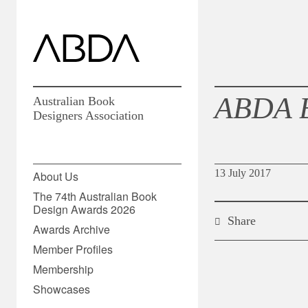
ABDA 
Australian Book
Designers Association
13 July 2017
About Us
The 74th Australian Book
Design Awards 2026
Share
Awards Archive
Member Profiles
Membership
Showcases