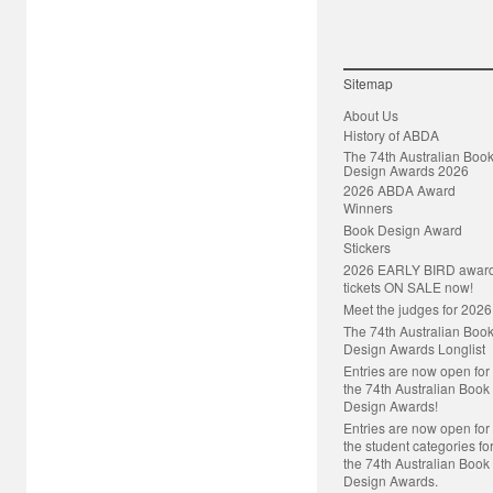
Sitemap
About Us
History of ABDA
The 74th Australian Boo
Design Awards 2026
2026 ABDA Award
Winners
Book Design Award
Stickers
2026 EARLY BIRD awar
tickets ON SALE now!
Meet the judges for 2026
The 74th Australian Boo
Design Awards Longlist
Entries are now open for
the 74th Australian Book
Design Awards!
Entries are now open for
the student categories fo
the 74th Australian Book
Design Awards.