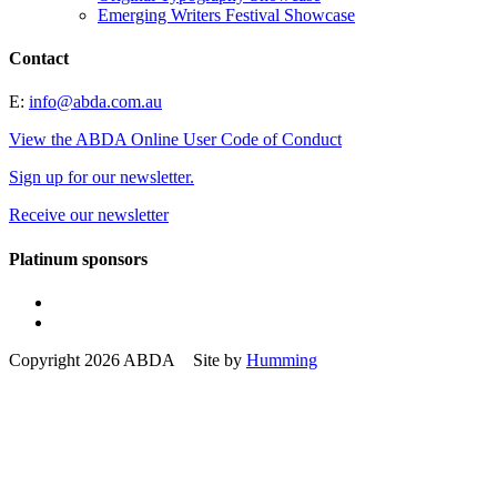
Emerging Writers Festival Showcase
Contact
E:
info@abda.com.au
View the ABDA Online User Code of Conduct
Sign up for our newsletter.
Receive our newsletter
Platinum sponsors
Copyright 2026 ABDA Site by
Humming