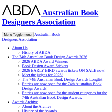
Australian Book
Designers Association
Australian Book
Menu
Toggle menu
Designers Association
About Us
History of ABDA
The 74th Australian Book Design Awards 2026
2026 ABDA Award Winners
Book Design Award Stickers
2026 EARLY BIRD awards tickets ON SALE now!
Meet the judges for 2026!
The 74th Australian Book Design Awards Longlist
Entries are now open for the 74th Australian Book
Design Awards!
Entries are now open for the student categories for the
74th Australian Book Design Awards.
Awards Archive
About the Archive
History of the Awards