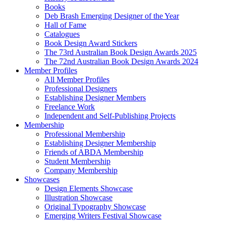
Books
Deb Brash Emerging Designer of the Year
Hall of Fame
Catalogues
Book Design Award Stickers
The 73rd Australian Book Design Awards 2025
The 72nd Australian Book Design Awards 2024
Member Profiles
All Member Profiles
Professional Designers
Establishing Designer Members
Freelance Work
Independent and Self-Publishing Projects
Membership
Professional Membership
Establishing Designer Membership
Friends of ABDA Membership
Student Membership
Company Membership
Showcases
Design Elements Showcase
Illustration Showcase
Original Typography Showcase
Emerging Writers Festival Showcase