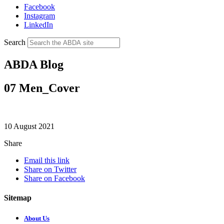
Facebook
Instagram
LinkedIn
Search
ABDA Blog
07 Men_Cover
10 August 2021
Share
Email this link
Share on Twitter
Share on Facebook
Sitemap
About Us