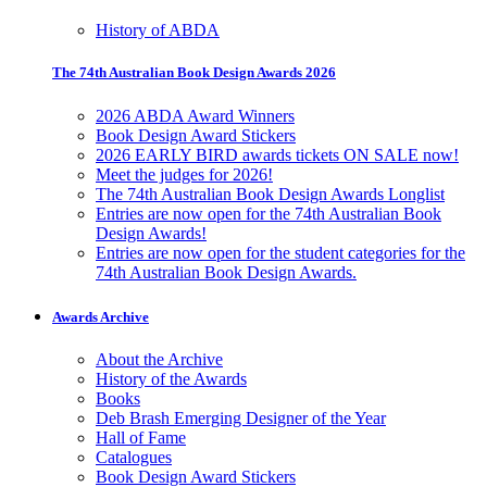
History of ABDA
The 74th Australian Book Design Awards 2026
2026 ABDA Award Winners
Book Design Award Stickers
2026 EARLY BIRD awards tickets ON SALE now!
Meet the judges for 2026!
The 74th Australian Book Design Awards Longlist
Entries are now open for the 74th Australian Book
Design Awards!
Entries are now open for the student categories for the
74th Australian Book Design Awards.
Awards Archive
About the Archive
History of the Awards
Books
Deb Brash Emerging Designer of the Year
Hall of Fame
Catalogues
Book Design Award Stickers