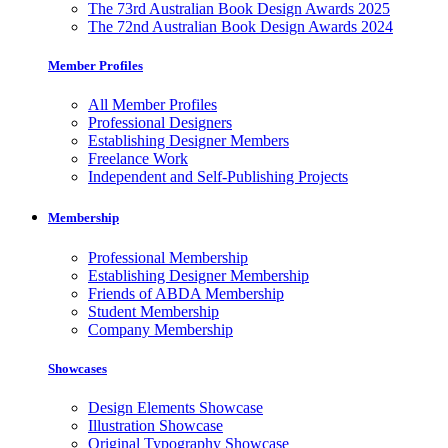
The 73rd Australian Book Design Awards 2025
The 72nd Australian Book Design Awards 2024
Member Profiles
All Member Profiles
Professional Designers
Establishing Designer Members
Freelance Work
Independent and Self-Publishing Projects
Membership
Professional Membership
Establishing Designer Membership
Friends of ABDA Membership
Student Membership
Company Membership
Showcases
Design Elements Showcase
Illustration Showcase
Original Typography Showcase