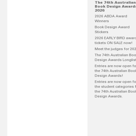
The 74th Australian
Book Design Award
2026
2026 ABDA Award
Winners
Book Design Award
Stickers
2026 EARLY BIRD awar
tickets ON SALE now!
Meet the judges for 20
The 74th Australian Bo
Design Awards Longlis
Entries are now open fo
the 74th Australian Boo
Design Awards!
Entries are now open fo
the student categories 
the 74th Australian Boo
Design Awards.