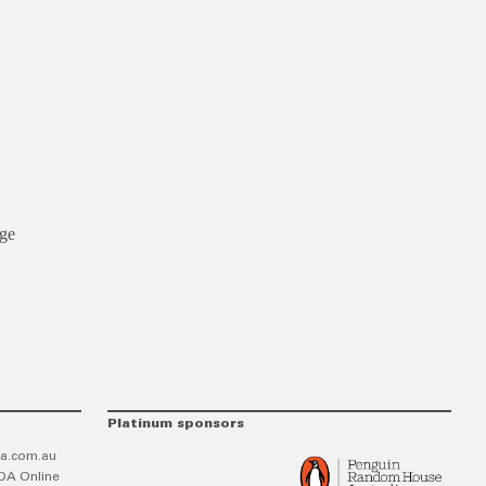
age
Platinum sponsors
a.com.au
DA Online