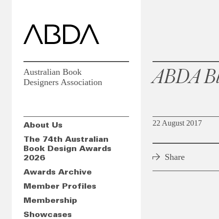
ABDA Bl
Australian Book
Designers Association
22 August 2017
About Us
The 74th Australian
Book Design Awards
Share
2026
Awards Archive
Member Profiles
Membership
Showcases