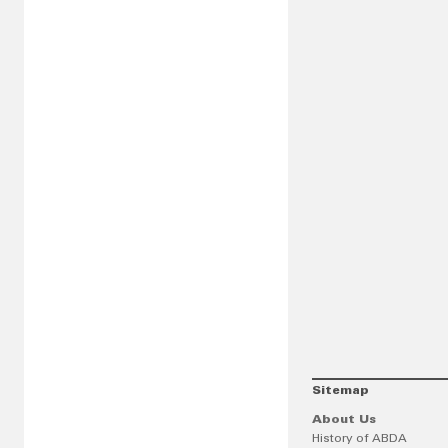
Sitemap
About Us
History of ABDA