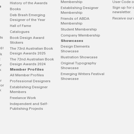
Membership
User Code o
History of the Awards
s
Sign up for 
Establishing Designer
Books
newsletter.
Membership
Deb Brash Emerging
Receive our 
Friends of ABDA
Designer of the Year
Membership
Hall of Fame
Student Membership
Catalogues
Company Membership
ds
Book Design Award
Showcases
Stickers
Design Elements
26!
The 73rd Australian Book
Showcase
Design Awards 2025
ok
Illustration Showcase
t
The 72nd Australian Book
Original Typography
Design Awards 2024
r
Showcase
Member Profiles
k
Emerging Writers Festival
All Member Profiles
Showcase
r
Professional Designers
for
Establishing Designer
k
Members
Freelance Work
Independent and Self-
Publishing Projects