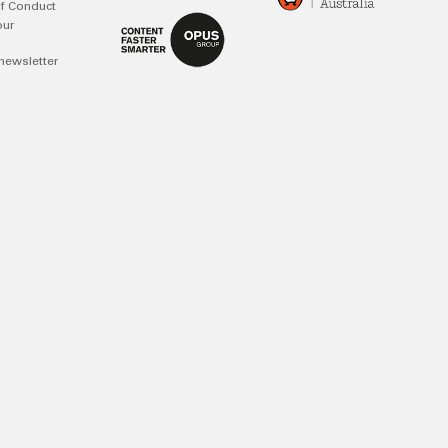
f Conduct
our
newsletter