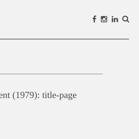
Facebook
Instagram
Linked
Search
nt (1979): title-page