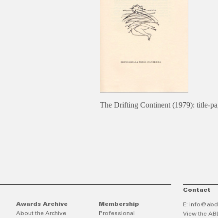
The Drifting Continent (1979): title-p
Contact
Awards Archive
Membership
E:
info@abd
About the Archive
Professional
View the AB