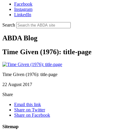
Facebook
Instagram
LinkedIn
Search
ABDA Blog
Time Given (1976): title-page
Time Given (1976): title-page
22 August 2017
Share
Email this link
Share on Twitter
Share on Facebook
Sitemap