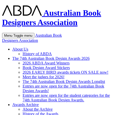
Australian Book
Designers Association
Australian Book
Menu
Toggle menu
Designers Association
About Us
History of ABDA
The 74th Australian Book Design Awards 2026
2026 ABDA Award Winners
Book Design Award Stickers
2026 EARLY BIRD awards tickets ON SALE now!
Meet the judges for 2026!
The 74th Australian Book Design Awards Longlist
Entries are now open for the 74th Australian Book
Design Awards!
Entries are now open for the student categories for the
74th Australian Book Design Awards.
Awards Archive
About the Archive
History of the Awards