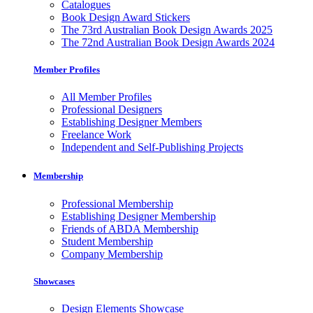
Catalogues
Book Design Award Stickers
The 73rd Australian Book Design Awards 2025
The 72nd Australian Book Design Awards 2024
Member Profiles
All Member Profiles
Professional Designers
Establishing Designer Members
Freelance Work
Independent and Self-Publishing Projects
Membership
Professional Membership
Establishing Designer Membership
Friends of ABDA Membership
Student Membership
Company Membership
Showcases
Design Elements Showcase