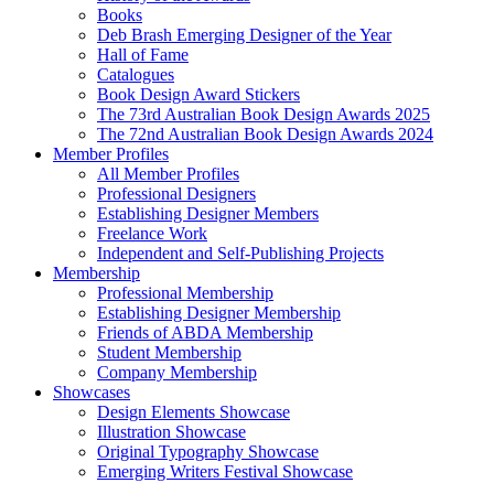
Books
Deb Brash Emerging Designer of the Year
Hall of Fame
Catalogues
Book Design Award Stickers
The 73rd Australian Book Design Awards 2025
The 72nd Australian Book Design Awards 2024
Member Profiles
All Member Profiles
Professional Designers
Establishing Designer Members
Freelance Work
Independent and Self-Publishing Projects
Membership
Professional Membership
Establishing Designer Membership
Friends of ABDA Membership
Student Membership
Company Membership
Showcases
Design Elements Showcase
Illustration Showcase
Original Typography Showcase
Emerging Writers Festival Showcase