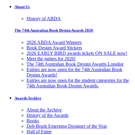
About Us
History of ABDA
The 74th Australian Book Design Awards 2026
2026 ABDA Award Winners
Book Design Award Stickers
2026 EARLY BIRD awards tickets ON SALE now!
Meet the judges for 2026!
The 74th Australian Book Design Awards Longlist
Entries are now open for the 74th Australian Book
Design Awards!
Entries are now open for the student categories for the
74th Australian Book Design Awards.
Awards Archive
About the Archive
History of the Awards
Books
Deb Brash Emerging Designer of the Year
Hall of Fame