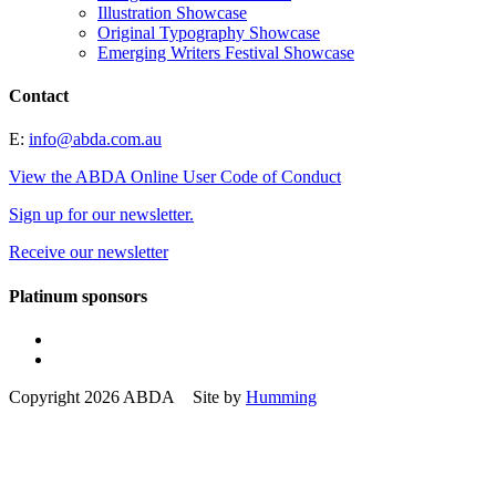
Illustration Showcase
Original Typography Showcase
Emerging Writers Festival Showcase
Contact
E:
info@abda.com.au
View the ABDA Online User Code of Conduct
Sign up for our newsletter.
Receive our newsletter
Platinum sponsors
Copyright 2026 ABDA Site by
Humming