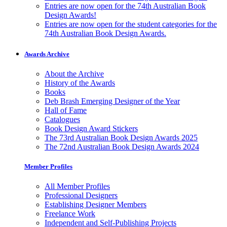
Entries are now open for the 74th Australian Book
Design Awards!
Entries are now open for the student categories for the
74th Australian Book Design Awards.
Awards Archive
About the Archive
History of the Awards
Books
Deb Brash Emerging Designer of the Year
Hall of Fame
Catalogues
Book Design Award Stickers
The 73rd Australian Book Design Awards 2025
The 72nd Australian Book Design Awards 2024
Member Profiles
All Member Profiles
Professional Designers
Establishing Designer Members
Freelance Work
Independent and Self-Publishing Projects