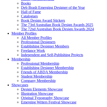
Books
Deb Brash Emerging Designer of the Year
Hall of Fame
Catalogues
Book Design Award Stickers
The 73rd Australian Book Design Awards 2025
The 72nd Australian Book Design Awards 2024
Member Profiles
All Member Profiles
Professional Designers
Establishing Designer Members
Freelance Work
Independent and Self-Publishing Projects
Membership
Professional Membership
Establishing Designer Membership
Friends of ABDA Membership
Student Membership
Company Membership
Showcases
Design Elements Showcase
Illustration Showcase
Original Typography Showcase
Emerging Writers Festival Showcase