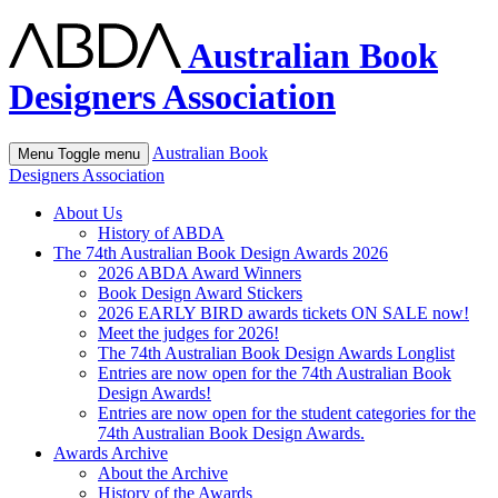
Australian Book
Designers Association
Australian Book
Menu
Toggle menu
Designers Association
About Us
History of ABDA
The 74th Australian Book Design Awards 2026
2026 ABDA Award Winners
Book Design Award Stickers
2026 EARLY BIRD awards tickets ON SALE now!
Meet the judges for 2026!
The 74th Australian Book Design Awards Longlist
Entries are now open for the 74th Australian Book
Design Awards!
Entries are now open for the student categories for the
74th Australian Book Design Awards.
Awards Archive
About the Archive
History of the Awards