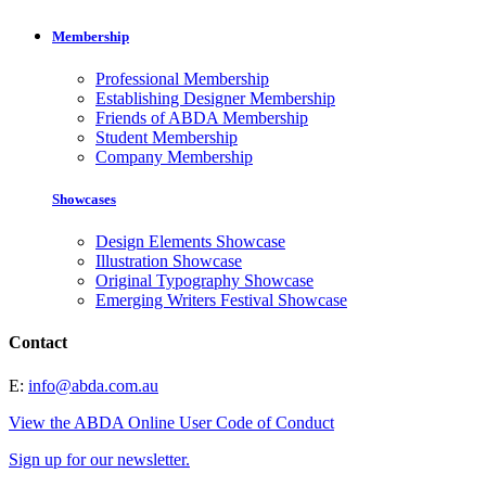
Membership
Professional Membership
Establishing Designer Membership
Friends of ABDA Membership
Student Membership
Company Membership
Showcases
Design Elements Showcase
Illustration Showcase
Original Typography Showcase
Emerging Writers Festival Showcase
Contact
E:
info@abda.com.au
View the ABDA Online User Code of Conduct
Sign up for our newsletter.