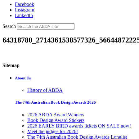
Facebook
Instagram
LinkedIn
Search
64318780_2714361538577326_5664487222
Sitemap
About Us
History of ABDA
The 74th Australian Book Design Awards 2026
2026 ABDA Award Winners
Book Design Award Stickers
2026 EARLY BIRD awards tickets ON SALE now!
Meet the judges for 2026!
The 74th Australian Book Design Awards Longlist