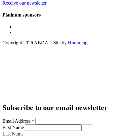
Receive our newsletter
Platinum sponsors
Copyright 2026 ABDA Site by
Humming
Subscribe to our email newsletter
Email Address
*
First Name
Last Name