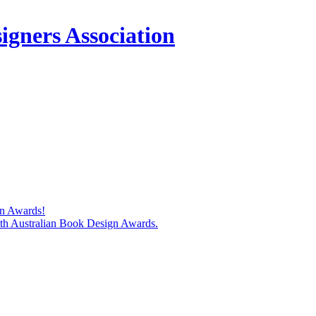
igners Association
gn Awards!
74th Australian Book Design Awards.