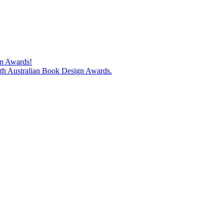
gn Awards!
74th Australian Book Design Awards.