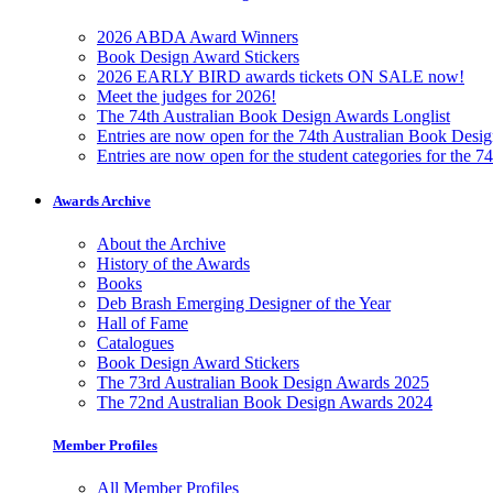
2026 ABDA Award Winners
Book Design Award Stickers
2026 EARLY BIRD awards tickets ON SALE now!
Meet the judges for 2026!
The 74th Australian Book Design Awards Longlist
Entries are now open for the 74th Australian Book Desi
Entries are now open for the student categories for the 
Awards Archive
About the Archive
History of the Awards
Books
Deb Brash Emerging Designer of the Year
Hall of Fame
Catalogues
Book Design Award Stickers
The 73rd Australian Book Design Awards 2025
The 72nd Australian Book Design Awards 2024
Member Profiles
All Member Profiles