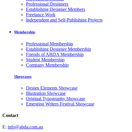
Professional Designers
Establishing Designer Members
Freelance Work
Independent and Self-Publishing Projects
Membership
Professional Membership
Establishing Designer Membership
Friends of ABDA Membership
Student Membership
Company Membership
Showcases
Design Elements Showcase
Illustration Showcase
Original Typography Showcase
Emerging Writers Festival Showcase
Contact
E:
info@abda.com.au