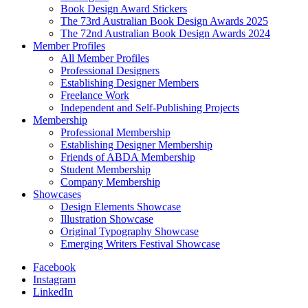
Book Design Award Stickers
The 73rd Australian Book Design Awards 2025
The 72nd Australian Book Design Awards 2024
Member Profiles
All Member Profiles
Professional Designers
Establishing Designer Members
Freelance Work
Independent and Self-Publishing Projects
Membership
Professional Membership
Establishing Designer Membership
Friends of ABDA Membership
Student Membership
Company Membership
Showcases
Design Elements Showcase
Illustration Showcase
Original Typography Showcase
Emerging Writers Festival Showcase
Facebook
Instagram
LinkedIn