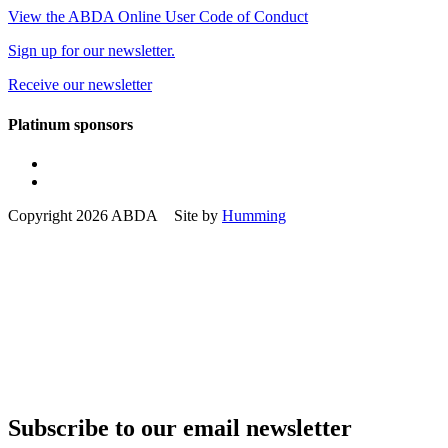
View the ABDA Online User Code of Conduct
Sign up for our newsletter.
Receive our newsletter
Platinum sponsors
Copyright 2026 ABDA Site by
Humming
Subscribe to our email newsletter