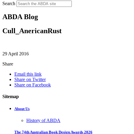
Search
ABDA Blog
Cull_AnericanRust
29 April 2016
Share
Email this link
Share on Twitter
Share on Facebook
Sitemap
About Us
History of ABDA
The 74th Australian Book Design Awards 2026