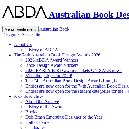
Australian Book Des
Australian Book
Menu
Toggle menu
Designers Association
About Us
History of ABDA
The 74th Australian Book Design Awards 2026
2026 ABDA Award Winners
Book Design Award Stickers
2026 EARLY BIRD awards tickets ON SALE now!
Meet the judges for 2026!
The 74th Australian Book Design Awards Longlist
Entries are now open for the 74th Australian Book Desi
Entries are now open for the student categories for the 
Awards Archive
About the Archive
History of the Awards
Books
Deb Brash Emerging Designer of the Year
Hall of Fame
Catalogues