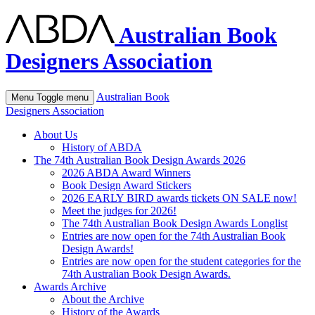
Australian Book
Designers Association
Australian Book
Menu
Toggle menu
Designers Association
About Us
History of ABDA
The 74th Australian Book Design Awards 2026
2026 ABDA Award Winners
Book Design Award Stickers
2026 EARLY BIRD awards tickets ON SALE now!
Meet the judges for 2026!
The 74th Australian Book Design Awards Longlist
Entries are now open for the 74th Australian Book
Design Awards!
Entries are now open for the student categories for the
74th Australian Book Design Awards.
Awards Archive
About the Archive
History of the Awards