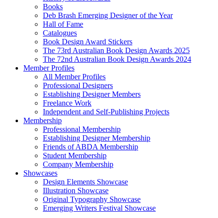
Books
Deb Brash Emerging Designer of the Year
Hall of Fame
Catalogues
Book Design Award Stickers
The 73rd Australian Book Design Awards 2025
The 72nd Australian Book Design Awards 2024
Member Profiles
All Member Profiles
Professional Designers
Establishing Designer Members
Freelance Work
Independent and Self-Publishing Projects
Membership
Professional Membership
Establishing Designer Membership
Friends of ABDA Membership
Student Membership
Company Membership
Showcases
Design Elements Showcase
Illustration Showcase
Original Typography Showcase
Emerging Writers Festival Showcase