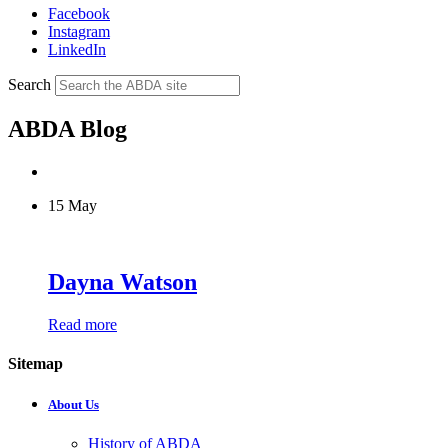
Facebook
Instagram
LinkedIn
Search
ABDA Blog
15 May
Dayna Watson
Read more
Sitemap
About Us
History of ABDA