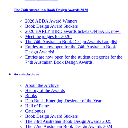
The 74th Australian Book Design Awards 2026
2026 ABDA Award Winners
Book Design Award Stickers
2026 EARLY BIRD awards tickets ON SALE now!
Meet the judges for 2026!
The 74th Australian Book Design Awards Longlist
Entries are now open for the 74th Australian Book
Design Awards!
Entries are now open for the student categories for the
74th Australian Book Design Awards.
Awards Archive
About the Archive
History of the Awards
Books
Deb Brash Emerging Designer of the Year
Hall of Fame
Catalogues
Book Design Award Stickers
The 73rd Australian Book Design Awards 2025
The 72nd Australian Book Design Awards 2024