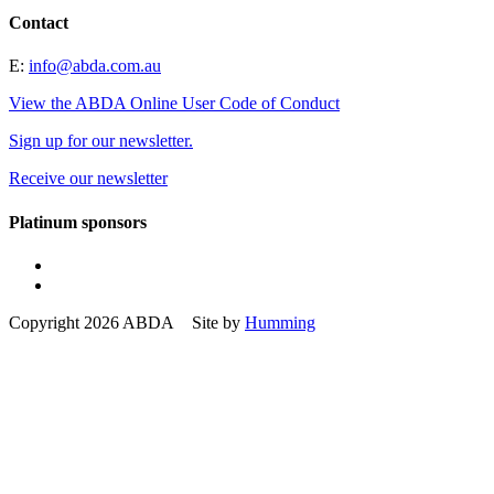
Contact
E:
info@abda.com.au
View the ABDA Online User Code of Conduct
Sign up for our newsletter.
Receive our newsletter
Platinum sponsors
Copyright 2026 ABDA Site by
Humming