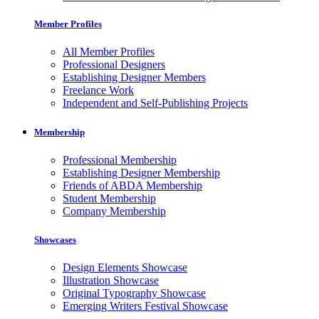
Member Profiles
All Member Profiles
Professional Designers
Establishing Designer Members
Freelance Work
Independent and Self-Publishing Projects
Membership
Professional Membership
Establishing Designer Membership
Friends of ABDA Membership
Student Membership
Company Membership
Showcases
Design Elements Showcase
Illustration Showcase
Original Typography Showcase
Emerging Writers Festival Showcase