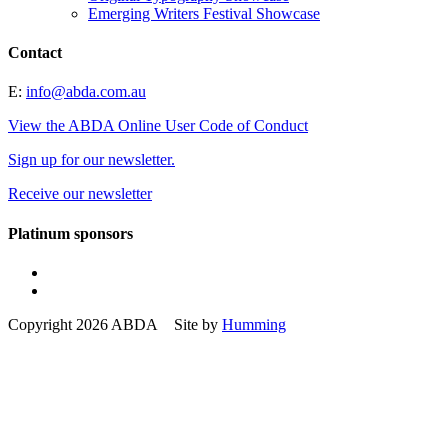
Emerging Writers Festival Showcase
Contact
E:
info@abda.com.au
View the ABDA Online User Code of Conduct
Sign up for our newsletter.
Receive our newsletter
Platinum sponsors
Copyright 2026 ABDA Site by
Humming