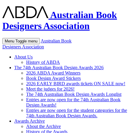
Australian Book
Designers Association
Australian Book
Menu
Toggle menu
Designers Association
About Us
History of ABDA
The 74th Australian Book Design Awards 2026
2026 ABDA Award Winners
Book Design Award Stickers
2026 EARLY BIRD awards tickets ON SALE now!
Meet the judges for 2026!
The 74th Australian Book Design Awards Longlist
Entries are now open for the 74th Australian Book
Design Awards!
Entries are now open for the student categories for the
74th Australian Book Design Awards.
Awards Archive
About the Archive
History of the Awards