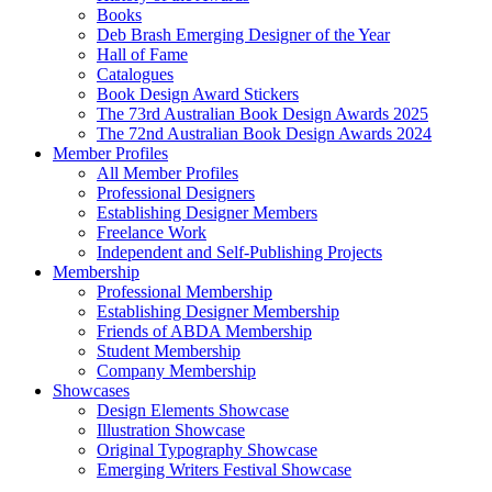
Books
Deb Brash Emerging Designer of the Year
Hall of Fame
Catalogues
Book Design Award Stickers
The 73rd Australian Book Design Awards 2025
The 72nd Australian Book Design Awards 2024
Member Profiles
All Member Profiles
Professional Designers
Establishing Designer Members
Freelance Work
Independent and Self-Publishing Projects
Membership
Professional Membership
Establishing Designer Membership
Friends of ABDA Membership
Student Membership
Company Membership
Showcases
Design Elements Showcase
Illustration Showcase
Original Typography Showcase
Emerging Writers Festival Showcase