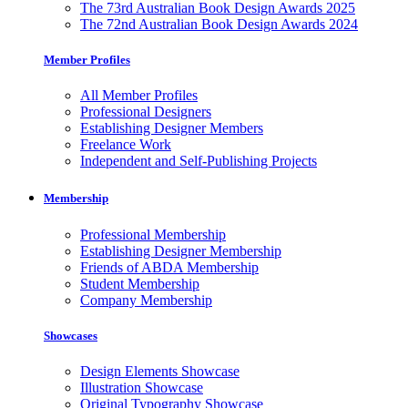
The 73rd Australian Book Design Awards 2025
The 72nd Australian Book Design Awards 2024
Member Profiles
All Member Profiles
Professional Designers
Establishing Designer Members
Freelance Work
Independent and Self-Publishing Projects
Membership
Professional Membership
Establishing Designer Membership
Friends of ABDA Membership
Student Membership
Company Membership
Showcases
Design Elements Showcase
Illustration Showcase
Original Typography Showcase