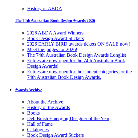
History of ABDA
The 74th Australian Book Design Awards 2026
2026 ABDA Award Winners
Book Design Award Stickers
2026 EARLY BIRD awards tickets ON SALE now!
Meet the judges for 2026!
The 74th Australian Book Design Awards Longlist
Entries are now open for the 74th Australian Book
Design Awards!
Entries are now open for the student categories for the
74th Australian Book Design Awards.
Awards Archive
About the Archive
History of the Awards
Books
Deb Brash Emerging Designer of the Year
Hall of Fame
Catalogues
Book Design Award Stickers