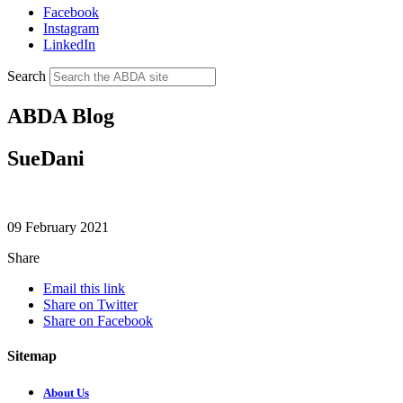
Facebook
Instagram
LinkedIn
Search
ABDA Blog
SueDani
09 February 2021
Share
Email this link
Share on Twitter
Share on Facebook
Sitemap
About Us