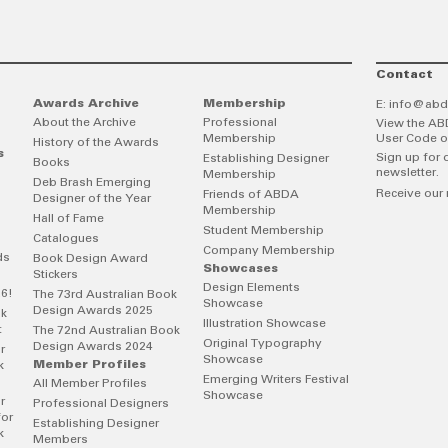
Contact
Awards Archive
Membership
E:
info@abd
About the Archive
Professional
View the AB
Membership
User Code o
History of the Awards
s
Sign up for 
Establishing Designer
Books
newsletter.
Membership
Deb Brash Emerging
Receive our 
Friends of ABDA
Designer of the Year
Membership
Hall of Fame
Student Membership
Catalogues
Company Membership
ds
Book Design Award
Showcases
Stickers
Design Elements
26!
The 73rd Australian Book
Showcase
Design Awards 2025
ok
Illustration Showcase
t
The 72nd Australian Book
Original Typography
Design Awards 2024
r
Showcase
Member Profiles
k
Emerging Writers Festival
All Member Profiles
Showcase
r
Professional Designers
for
Establishing Designer
k
Members