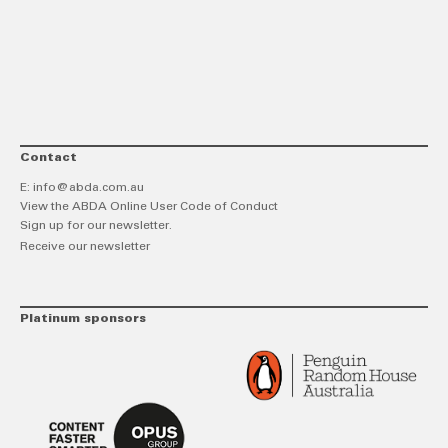
link
Twitt
F
Contact
E:
info@abda.com.au
View the ABDA Online User Code of Conduct
Sign up for our newsletter.
Receive our newsletter
Platinum sponsors