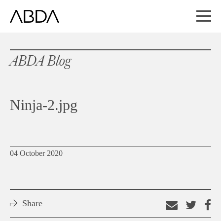
ABDA Blog
Ninja-2.jpg
04 October 2020
Share
Email
Shar
S
this
on
o