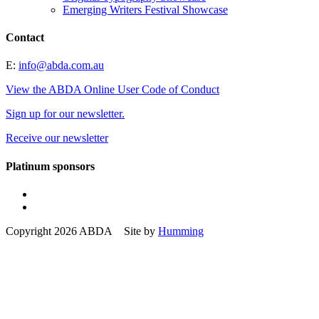
Emerging Writers Festival Showcase
Contact
E:
info@abda.com.au
View the ABDA Online User Code of Conduct
Sign up for our newsletter.
Receive our newsletter
Platinum sponsors
Copyright 2026 ABDA Site by
Humming