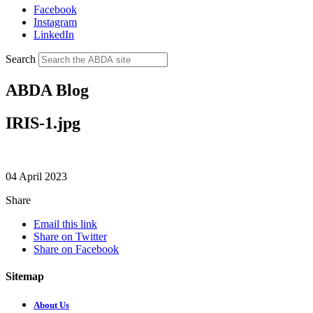
Facebook
Instagram
LinkedIn
Search
ABDA Blog
IRIS-1.jpg
04 April 2023
Share
Email this link
Share on Twitter
Share on Facebook
Sitemap
About Us