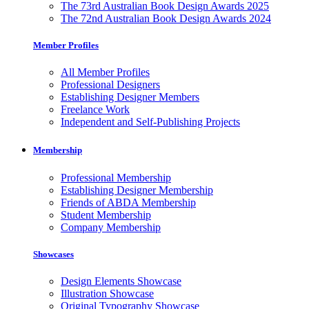
The 73rd Australian Book Design Awards 2025
The 72nd Australian Book Design Awards 2024
Member Profiles
All Member Profiles
Professional Designers
Establishing Designer Members
Freelance Work
Independent and Self-Publishing Projects
Membership
Professional Membership
Establishing Designer Membership
Friends of ABDA Membership
Student Membership
Company Membership
Showcases
Design Elements Showcase
Illustration Showcase
Original Typography Showcase