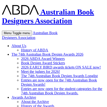
Australian Book
Designers Association
Australian Book
Menu
Toggle menu
Designers Association
About Us
History of ABDA
The 74th Australian Book Design Awards 2026
2026 ABDA Award Winners
Book Design Award Stickers
2026 EARLY BIRD awards tickets ON SALE now!
Meet the judges for 2026!
The 74th Australian Book Design Awards Longlist
Entries are now open for the 74th Australian Book
Design Awards!
Entries are now open for the student categories for the
74th Australian Book Design Awards.
Awards Archive
About the Archive
History of the Awards