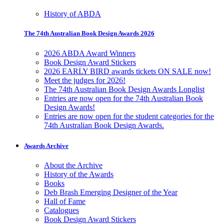
History of ABDA
The 74th Australian Book Design Awards 2026
2026 ABDA Award Winners
Book Design Award Stickers
2026 EARLY BIRD awards tickets ON SALE now!
Meet the judges for 2026!
The 74th Australian Book Design Awards Longlist
Entries are now open for the 74th Australian Book
Design Awards!
Entries are now open for the student categories for the
74th Australian Book Design Awards.
Awards Archive
About the Archive
History of the Awards
Books
Deb Brash Emerging Designer of the Year
Hall of Fame
Catalogues
Book Design Award Stickers