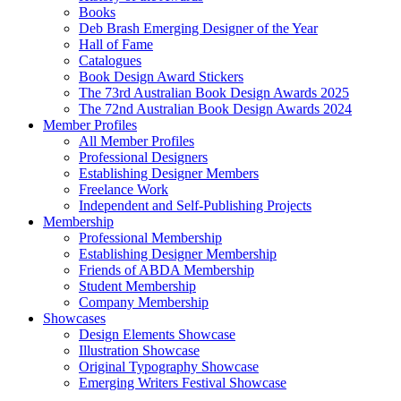
Books
Deb Brash Emerging Designer of the Year
Hall of Fame
Catalogues
Book Design Award Stickers
The 73rd Australian Book Design Awards 2025
The 72nd Australian Book Design Awards 2024
Member Profiles
All Member Profiles
Professional Designers
Establishing Designer Members
Freelance Work
Independent and Self-Publishing Projects
Membership
Professional Membership
Establishing Designer Membership
Friends of ABDA Membership
Student Membership
Company Membership
Showcases
Design Elements Showcase
Illustration Showcase
Original Typography Showcase
Emerging Writers Festival Showcase