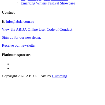
Emerging Writers Festival Showcase
Contact
E:
info@abda.com.au
View the ABDA Online User Code of Conduct
Sign up for our newsletter.
Receive our newsletter
Platinum sponsors
Copyright 2026 ABDA Site by
Humming