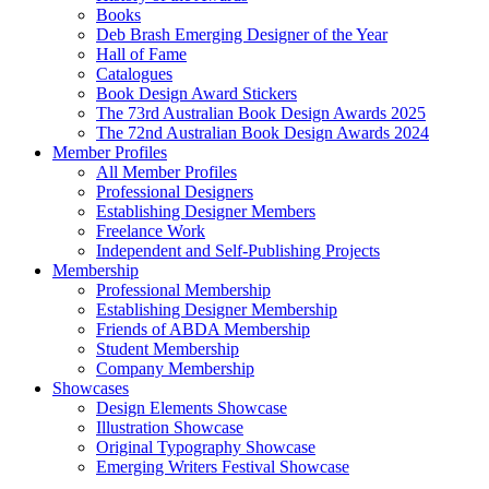
Books
Deb Brash Emerging Designer of the Year
Hall of Fame
Catalogues
Book Design Award Stickers
The 73rd Australian Book Design Awards 2025
The 72nd Australian Book Design Awards 2024
Member Profiles
All Member Profiles
Professional Designers
Establishing Designer Members
Freelance Work
Independent and Self-Publishing Projects
Membership
Professional Membership
Establishing Designer Membership
Friends of ABDA Membership
Student Membership
Company Membership
Showcases
Design Elements Showcase
Illustration Showcase
Original Typography Showcase
Emerging Writers Festival Showcase