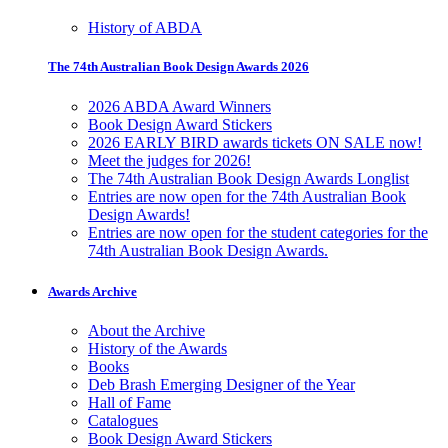
History of ABDA
The 74th Australian Book Design Awards 2026
2026 ABDA Award Winners
Book Design Award Stickers
2026 EARLY BIRD awards tickets ON SALE now!
Meet the judges for 2026!
The 74th Australian Book Design Awards Longlist
Entries are now open for the 74th Australian Book
Design Awards!
Entries are now open for the student categories for the
74th Australian Book Design Awards.
Awards Archive
About the Archive
History of the Awards
Books
Deb Brash Emerging Designer of the Year
Hall of Fame
Catalogues
Book Design Award Stickers