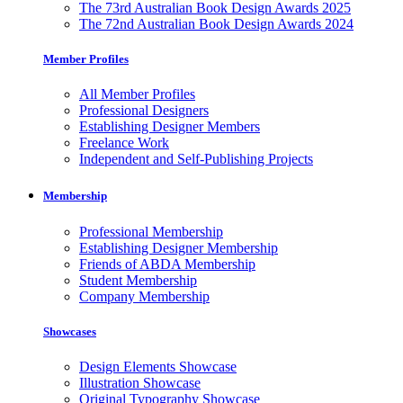
The 73rd Australian Book Design Awards 2025
The 72nd Australian Book Design Awards 2024
Member Profiles
All Member Profiles
Professional Designers
Establishing Designer Members
Freelance Work
Independent and Self-Publishing Projects
Membership
Professional Membership
Establishing Designer Membership
Friends of ABDA Membership
Student Membership
Company Membership
Showcases
Design Elements Showcase
Illustration Showcase
Original Typography Showcase