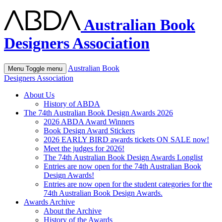
Australian Book
Designers Association
Australian Book
Menu
Toggle menu
Designers Association
About Us
History of ABDA
The 74th Australian Book Design Awards 2026
2026 ABDA Award Winners
Book Design Award Stickers
2026 EARLY BIRD awards tickets ON SALE now!
Meet the judges for 2026!
The 74th Australian Book Design Awards Longlist
Entries are now open for the 74th Australian Book
Design Awards!
Entries are now open for the student categories for the
74th Australian Book Design Awards.
Awards Archive
About the Archive
History of the Awards