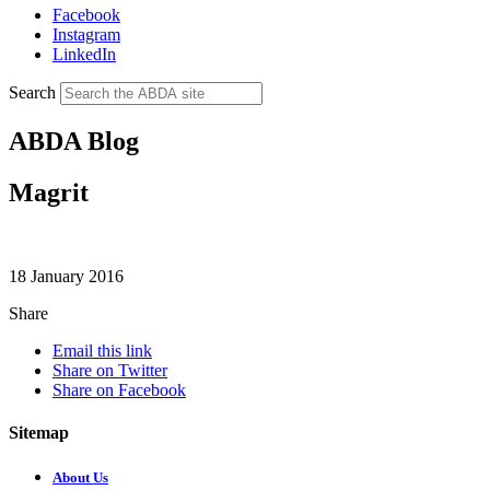
Facebook
Instagram
LinkedIn
Search
ABDA Blog
Magrit
18 January 2016
Share
Email this link
Share on Twitter
Share on Facebook
Sitemap
About Us