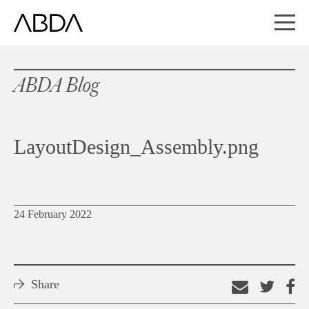
ABDA Blog
LayoutDesign_Assembly.png
24 February 2022
Share
Email
Shar
S
this
on
o