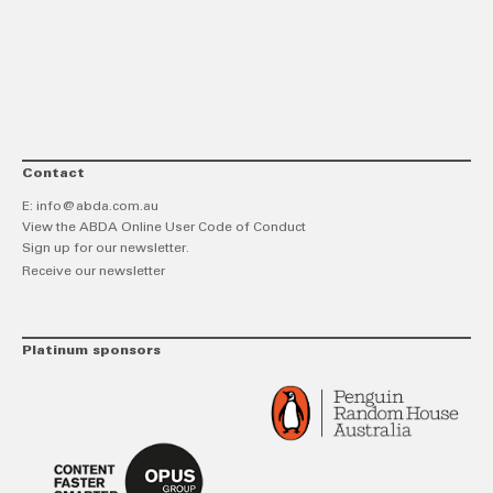
link
Twitt
F
Contact
E:
info@abda.com.au
View the ABDA Online User Code of Conduct
Sign up for our newsletter.
Receive our newsletter
Platinum sponsors