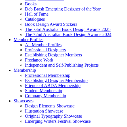
Books
Deb Brash Emerging Designer of the Year
Hall of Fame
Catalogues
Book Design Award Stickers
The 73rd Australian Book Design Awards 2025
The 72nd Australian Book Design Awards 2024
Member Profiles
All Member Profiles
Professional Designers
Establishing Designer Members
Freelance Work
Independent and Self-Publishing Projects
Membership
Professional Membership
Establishing Designer Membership
Friends of ABDA Membership
Student Membership
Company Membership
Showcases
Design Elements Showcase
Illustration Showcase
Original Typography Showcase
Emerging Writers Festival Showcase