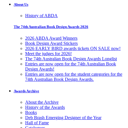
About Us
History of ABDA
The 74th Australian Book Design Awards 2026
2026 ABDA Award Winners
Book Design Award Stickers
2026 EARLY BIRD awards tickets ON SALE now!
Meet the judges for 2026!
The 74th Australian Book Design Awards Longlist
Entries are now open for the 74th Australian Book
Design Awards!
Entries are now open for the student categories for the
74th Australian Book Design Awards.
Awards Archive
About the Archive
History of the Awards
Books
Deb Brash Emerging Designer of the Year
Hall of Fame
Catalogues