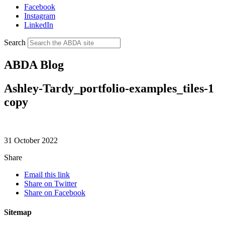
Facebook
Instagram
LinkedIn
Search
ABDA Blog
Ashley-Tardy_portfolio-examples_tiles-1
copy
31 October 2022
Share
Email this link
Share on Twitter
Share on Facebook
Sitemap