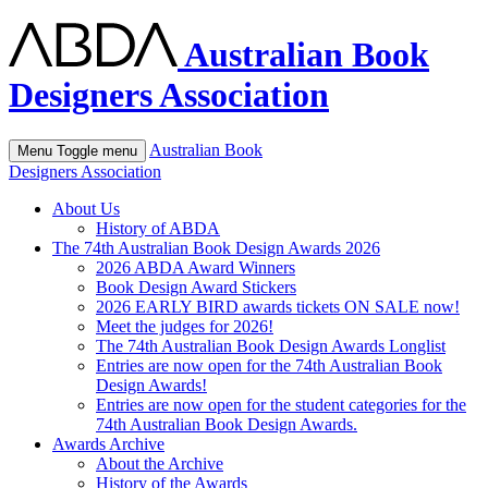
Australian Book
Designers Association
Australian Book
Menu
Toggle menu
Designers Association
About Us
History of ABDA
The 74th Australian Book Design Awards 2026
2026 ABDA Award Winners
Book Design Award Stickers
2026 EARLY BIRD awards tickets ON SALE now!
Meet the judges for 2026!
The 74th Australian Book Design Awards Longlist
Entries are now open for the 74th Australian Book
Design Awards!
Entries are now open for the student categories for the
74th Australian Book Design Awards.
Awards Archive
About the Archive
History of the Awards