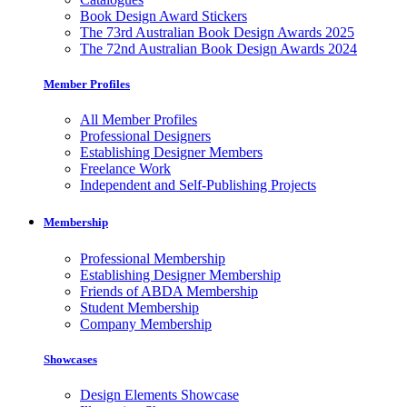
Book Design Award Stickers
The 73rd Australian Book Design Awards 2025
The 72nd Australian Book Design Awards 2024
Member Profiles
All Member Profiles
Professional Designers
Establishing Designer Members
Freelance Work
Independent and Self-Publishing Projects
Membership
Professional Membership
Establishing Designer Membership
Friends of ABDA Membership
Student Membership
Company Membership
Showcases
Design Elements Showcase