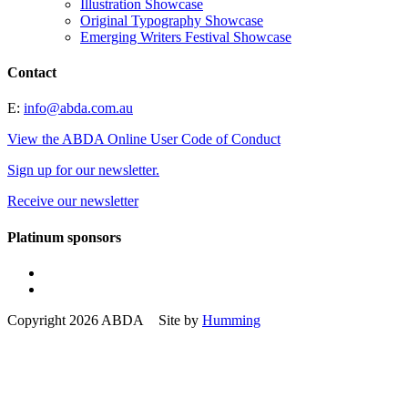
Illustration Showcase
Original Typography Showcase
Emerging Writers Festival Showcase
Contact
E:
info@abda.com.au
View the ABDA Online User Code of Conduct
Sign up for our newsletter.
Receive our newsletter
Platinum sponsors
Copyright 2026 ABDA Site by
Humming