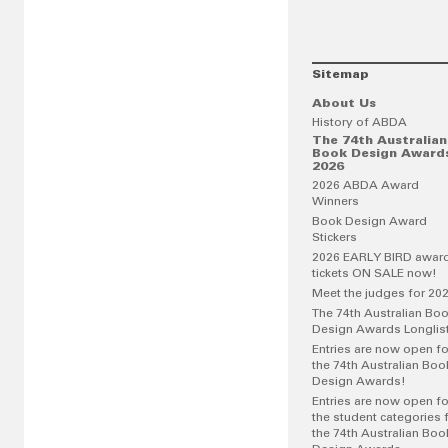
Sitemap
About Us
History of ABDA
The 74th Australian
Book Design Award
2026
2026 ABDA Award
Winners
Book Design Award
Stickers
2026 EARLY BIRD awar
tickets ON SALE now!
Meet the judges for 20
The 74th Australian Bo
Design Awards Longlis
Entries are now open fo
the 74th Australian Boo
Design Awards!
Entries are now open fo
the student categories 
the 74th Australian Boo