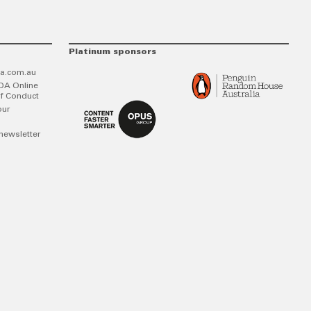
Platinum sponsors
a.com.au
DA Online
f Conduct
our
newsletter