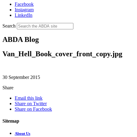
Facebook
Instagram
LinkedIn
Search
ABDA Blog
Van_Hell_Book_cover_front_copy.jpg
30 September 2015
Share
Email this link
Share on Twitter
Share on Facebook
Sitemap
About Us