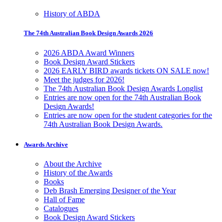
History of ABDA
The 74th Australian Book Design Awards 2026
2026 ABDA Award Winners
Book Design Award Stickers
2026 EARLY BIRD awards tickets ON SALE now!
Meet the judges for 2026!
The 74th Australian Book Design Awards Longlist
Entries are now open for the 74th Australian Book
Design Awards!
Entries are now open for the student categories for the
74th Australian Book Design Awards.
Awards Archive
About the Archive
History of the Awards
Books
Deb Brash Emerging Designer of the Year
Hall of Fame
Catalogues
Book Design Award Stickers