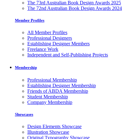
The 73rd Australian Book Design Awards 2025
The 72nd Australian Book Design Awards 2024
Member Profiles
All Member Profiles
Professional Designers
Establishing Designer Members
Freelance Work
Independent and Self-Publishing Projects
Membership
Professional Membership
Establishing Designer Membership
Friends of ABDA Membership
Student Membership
Company Membership
Showcases
Design Elements Showcase
Illustration Showcase
Original Typography Showcase