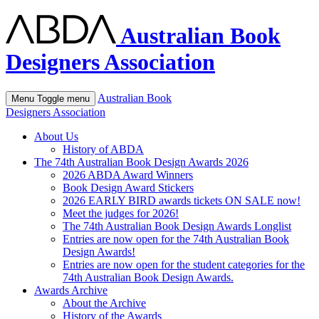
Australian Book
Designers Association
Australian Book
Menu
Toggle menu
Designers Association
About Us
History of ABDA
The 74th Australian Book Design Awards 2026
2026 ABDA Award Winners
Book Design Award Stickers
2026 EARLY BIRD awards tickets ON SALE now!
Meet the judges for 2026!
The 74th Australian Book Design Awards Longlist
Entries are now open for the 74th Australian Book
Design Awards!
Entries are now open for the student categories for the
74th Australian Book Design Awards.
Awards Archive
About the Archive
History of the Awards