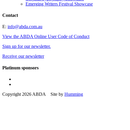
Emerging Writers Festival Showcase
Contact
E:
info@abda.com.au
View the ABDA Online User Code of Conduct
Sign up for our newsletter.
Receive our newsletter
Platinum sponsors
Copyright 2026 ABDA Site by
Humming