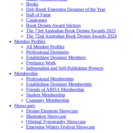
Books
Deb Brash Emerging Designer of the Year
Hall of Fame
Catalogues
Book Design Award Stickers
The 73rd Australian Book Design Awards 2025
The 72nd Australian Book Design Awards 2024
Member Profiles
All Member Profiles
Professional Designers
Establishing Designer Members
Freelance Work
Independent and Self-Publishing Projects
Membership
Professional Membership
Establishing Designer Membership
Friends of ABDA Membership
Student Membership
Company Membership
Showcases
Design Elements Showcase
Illustration Showcase
Original Typography Showcase
Emerging Writers Festival Showcase