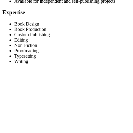
Available for independent and self-publishing projects
Expertise
Book Design
Book Production
Custom Publishing
Editing
Non-Fiction
Proofreading
Typesetting
Writing