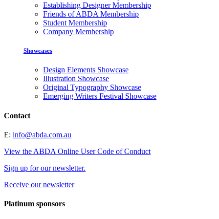
Establishing Designer Membership
Friends of ABDA Membership
Student Membership
Company Membership
Showcases
Design Elements Showcase
Illustration Showcase
Original Typography Showcase
Emerging Writers Festival Showcase
Contact
E:
info@abda.com.au
View the ABDA Online User Code of Conduct
Sign up for our newsletter.
Receive our newsletter
Platinum sponsors