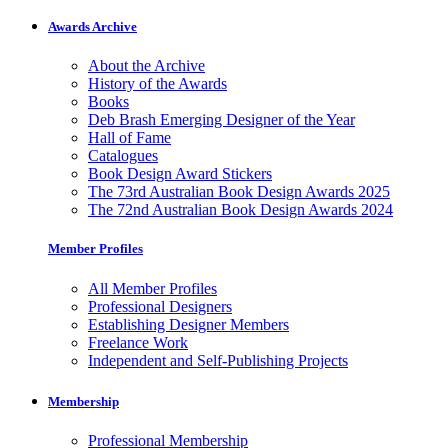
Awards Archive
About the Archive
History of the Awards
Books
Deb Brash Emerging Designer of the Year
Hall of Fame
Catalogues
Book Design Award Stickers
The 73rd Australian Book Design Awards 2025
The 72nd Australian Book Design Awards 2024
Member Profiles
All Member Profiles
Professional Designers
Establishing Designer Members
Freelance Work
Independent and Self-Publishing Projects
Membership
Professional Membership