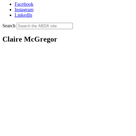
Facebook
Instagram
LinkedIn
Search
Claire McGregor