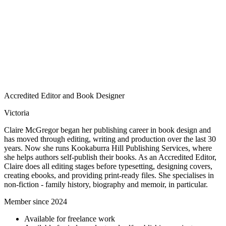
Accredited Editor and Book Designer
Victoria
Claire McGregor began her publishing career in book design and
has moved through editing, writing and production over the last 30
years. Now she runs Kookaburra Hill Publishing Services, where
she helps authors self-publish their books. As an Accredited Editor,
Claire does all editing stages before typesetting, designing covers,
creating ebooks, and providing print-ready files. She specialises in
non-fiction - family history, biography and memoir, in particular.
Member since 2024
Available for freelance work