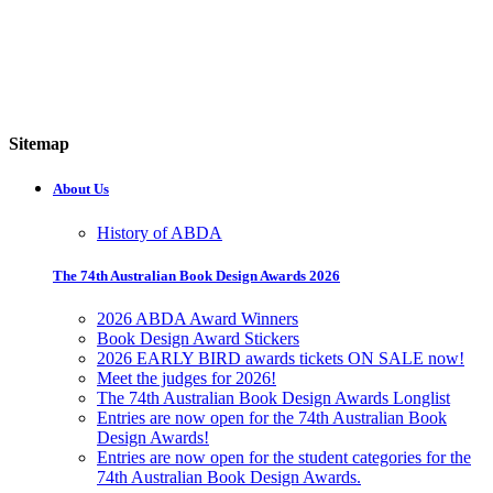
Sitemap
About Us
History of ABDA
The 74th Australian Book Design Awards 2026
2026 ABDA Award Winners
Book Design Award Stickers
2026 EARLY BIRD awards tickets ON SALE now!
Meet the judges for 2026!
The 74th Australian Book Design Awards Longlist
Entries are now open for the 74th Australian Book
Design Awards!
Entries are now open for the student categories for the
74th Australian Book Design Awards.