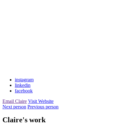
instagram
linkedin
facebook
Email Claire
Visit Website
Next person
Previous person
Claire's work