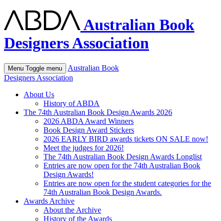
Australian Book
Designers Association
Australian Book
Menu
Toggle menu
Designers Association
About Us
History of ABDA
The 74th Australian Book Design Awards 2026
2026 ABDA Award Winners
Book Design Award Stickers
2026 EARLY BIRD awards tickets ON SALE now!
Meet the judges for 2026!
The 74th Australian Book Design Awards Longlist
Entries are now open for the 74th Australian Book
Design Awards!
Entries are now open for the student categories for the
74th Australian Book Design Awards.
Awards Archive
About the Archive
History of the Awards