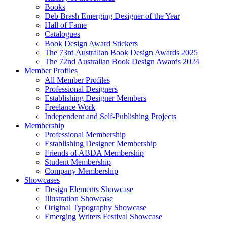
Books
Deb Brash Emerging Designer of the Year
Hall of Fame
Catalogues
Book Design Award Stickers
The 73rd Australian Book Design Awards 2025
The 72nd Australian Book Design Awards 2024
Member Profiles
All Member Profiles
Professional Designers
Establishing Designer Members
Freelance Work
Independent and Self-Publishing Projects
Membership
Professional Membership
Establishing Designer Membership
Friends of ABDA Membership
Student Membership
Company Membership
Showcases
Design Elements Showcase
Illustration Showcase
Original Typography Showcase
Emerging Writers Festival Showcase