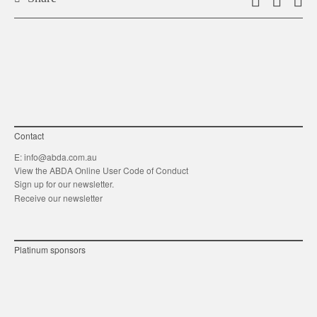
Email
Shar
S
this
on
o
link
Twitt
F
Contact
E:
info@abda.com.au
View the ABDA Online User Code of Conduct
Sign up for our newsletter.
Receive our newsletter
Platinum sponsors