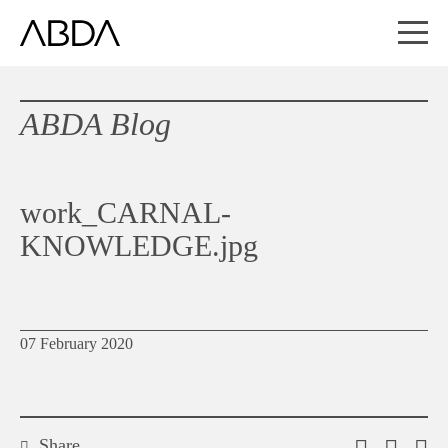
ABDA Blog
work_CARNAL-
KNOWLEDGE.jpg
07 February 2020
Share