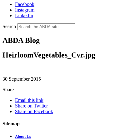
Facebook
Instagram
LinkedIn
Search
ABDA Blog
HeirloomVegetables_Cvr.jpg
30 September 2015
Share
Email this link
Share on Twitter
Share on Facebook
Sitemap
About Us