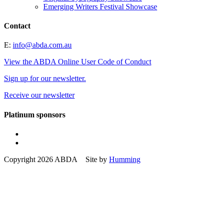
Emerging Writers Festival Showcase
Contact
E:
info@abda.com.au
View the ABDA Online User Code of Conduct
Sign up for our newsletter.
Receive our newsletter
Platinum sponsors
Copyright 2026 ABDA Site by
Humming