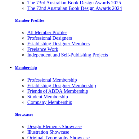
The 73rd Australian Book Design Awards 2025
The 72nd Australian Book Design Awards 2024
Member Profiles
All Member Profiles
Professional Designers
Establishing Designer Members
Freelance Work
Independent and Self-Publishing Projects
Membership
Professional Membership
Establishing Designer Membership
Friends of ABDA Membership
Student Membership
Company Membership
Showcases
Design Elements Showcase
Illustration Showcase
Original Typography Showcase