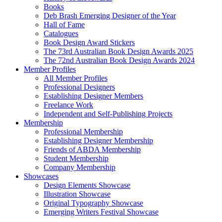
Books
Deb Brash Emerging Designer of the Year
Hall of Fame
Catalogues
Book Design Award Stickers
The 73rd Australian Book Design Awards 2025
The 72nd Australian Book Design Awards 2024
Member Profiles
All Member Profiles
Professional Designers
Establishing Designer Members
Freelance Work
Independent and Self-Publishing Projects
Membership
Professional Membership
Establishing Designer Membership
Friends of ABDA Membership
Student Membership
Company Membership
Showcases
Design Elements Showcase
Illustration Showcase
Original Typography Showcase
Emerging Writers Festival Showcase