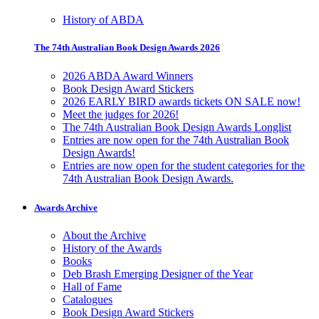
History of ABDA
The 74th Australian Book Design Awards 2026
2026 ABDA Award Winners
Book Design Award Stickers
2026 EARLY BIRD awards tickets ON SALE now!
Meet the judges for 2026!
The 74th Australian Book Design Awards Longlist
Entries are now open for the 74th Australian Book
Design Awards!
Entries are now open for the student categories for the
74th Australian Book Design Awards.
Awards Archive
About the Archive
History of the Awards
Books
Deb Brash Emerging Designer of the Year
Hall of Fame
Catalogues
Book Design Award Stickers