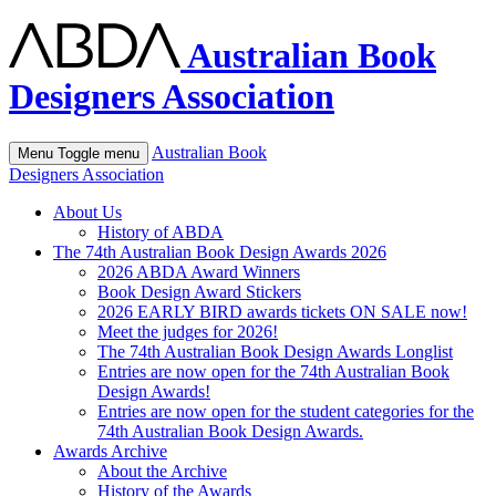
Australian Book
Designers Association
Australian Book
Menu
Toggle menu
Designers Association
About Us
History of ABDA
The 74th Australian Book Design Awards 2026
2026 ABDA Award Winners
Book Design Award Stickers
2026 EARLY BIRD awards tickets ON SALE now!
Meet the judges for 2026!
The 74th Australian Book Design Awards Longlist
Entries are now open for the 74th Australian Book
Design Awards!
Entries are now open for the student categories for the
74th Australian Book Design Awards.
Awards Archive
About the Archive
History of the Awards