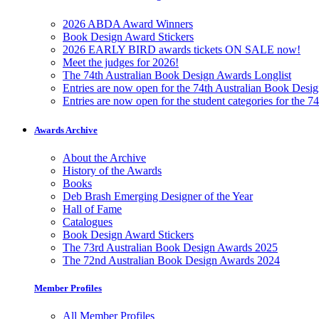
2026 ABDA Award Winners
Book Design Award Stickers
2026 EARLY BIRD awards tickets ON SALE now!
Meet the judges for 2026!
The 74th Australian Book Design Awards Longlist
Entries are now open for the 74th Australian Book Desi
Entries are now open for the student categories for the 
Awards Archive
About the Archive
History of the Awards
Books
Deb Brash Emerging Designer of the Year
Hall of Fame
Catalogues
Book Design Award Stickers
The 73rd Australian Book Design Awards 2025
The 72nd Australian Book Design Awards 2024
Member Profiles
All Member Profiles