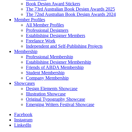
Book Design Award Stickers
The 73rd Australian Book Design Awards 2025
The 72nd Australian Book Design Awards 2024
Member Profiles
All Member Profiles
Professional Designers
Establishing Designer Members
Freelance Work
Independent and Self-Publishing Projects
Membership
Professional Membership
Establishing Designer Membership
Friends of ABDA Membership
Student Membership
Company Membership
Showcases
Design Elements Showcase
Illustration Showcase
Original Typography Showcase
Emerging Writers Festival Showcase
Facebook
Instagram
LinkedIn