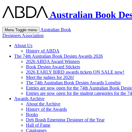
Australian Book Des
Australian Book
Menu
Toggle menu
Designers Association
About Us
History of ABDA
The 74th Australian Book Design Awards 2026
2026 ABDA Award Winners
Book Design Award Stickers
2026 EARLY BIRD awards tickets ON SALE now!
Meet the judges for 2026!
The 74th Australian Book Design Awards Longlist
Entries are now open for the 74th Australian Book Desi
Entries are now open for the student categories for the 
Awards Archive
About the Archive
History of the Awards
Books
Deb Brash Emerging Designer of the Year
Hall of Fame
Catalogues