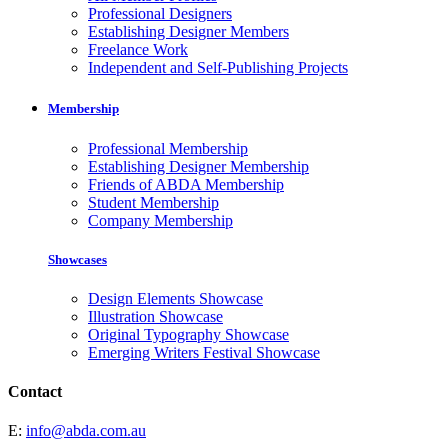
Professional Designers
Establishing Designer Members
Freelance Work
Independent and Self-Publishing Projects
Membership
Professional Membership
Establishing Designer Membership
Friends of ABDA Membership
Student Membership
Company Membership
Showcases
Design Elements Showcase
Illustration Showcase
Original Typography Showcase
Emerging Writers Festival Showcase
Contact
E:
info@abda.com.au