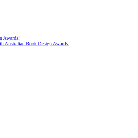
gn Awards!
74th Australian Book Design Awards.