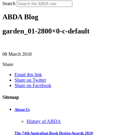
Search
ABDA Blog
garden_01-2800×0-c-default
08 March 2018
Share
Email this link
Share on Twitter
Share on Facebook
Sitemap
About Us
History of ABDA
The 74th Australian Book Design Awards 2026