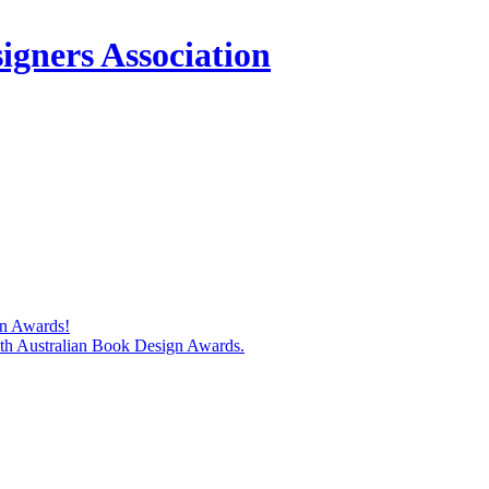
igners Association
gn Awards!
74th Australian Book Design Awards.