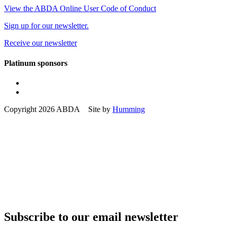
View the ABDA Online User Code of Conduct
Sign up for our newsletter.
Receive our newsletter
Platinum sponsors
Copyright 2026 ABDA Site by
Humming
Subscribe to our email newsletter