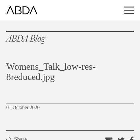
ABDA Blog
Womens_Talk_low-res-
8reduced.jpg
01 October 2020
Share