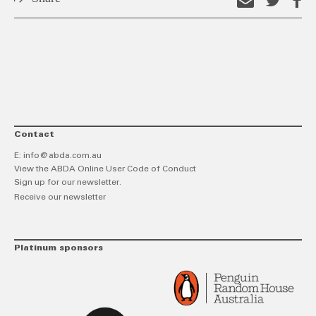
Email
Shar
S
this
on
o
link
Twitt
F
Contact
E:
info@abda.com.au
View the ABDA Online User Code of Conduct
Sign up for our newsletter.
Receive our newsletter
Platinum sponsors