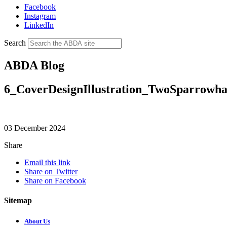
Facebook
Instagram
LinkedIn
Search
ABDA Blog
6_CoverDesignIllustration_TwoSparrowha
03 December 2024
Share
Email this link
Share on Twitter
Share on Facebook
Sitemap
About Us