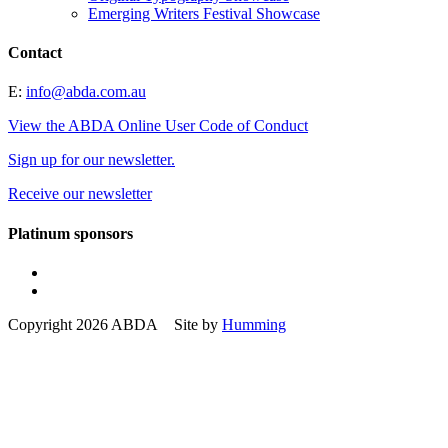
Emerging Writers Festival Showcase
Contact
E:
info@abda.com.au
View the ABDA Online User Code of Conduct
Sign up for our newsletter.
Receive our newsletter
Platinum sponsors
Copyright 2026 ABDA Site by
Humming