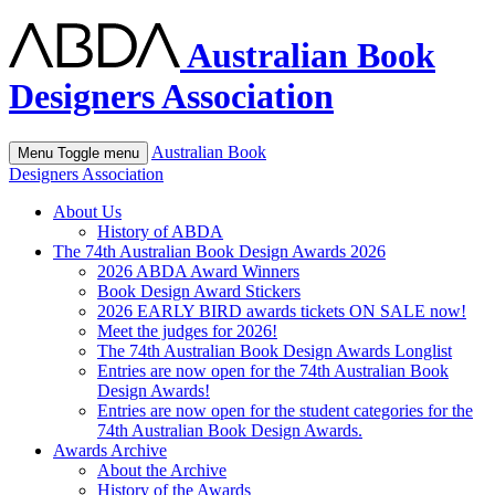
Australian Book
Designers Association
Australian Book
Menu
Toggle menu
Designers Association
About Us
History of ABDA
The 74th Australian Book Design Awards 2026
2026 ABDA Award Winners
Book Design Award Stickers
2026 EARLY BIRD awards tickets ON SALE now!
Meet the judges for 2026!
The 74th Australian Book Design Awards Longlist
Entries are now open for the 74th Australian Book
Design Awards!
Entries are now open for the student categories for the
74th Australian Book Design Awards.
Awards Archive
About the Archive
History of the Awards