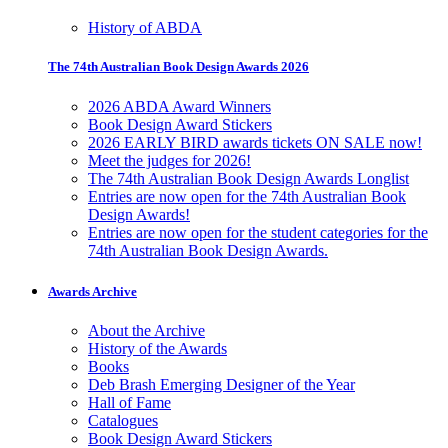
History of ABDA
The 74th Australian Book Design Awards 2026
2026 ABDA Award Winners
Book Design Award Stickers
2026 EARLY BIRD awards tickets ON SALE now!
Meet the judges for 2026!
The 74th Australian Book Design Awards Longlist
Entries are now open for the 74th Australian Book
Design Awards!
Entries are now open for the student categories for the
74th Australian Book Design Awards.
Awards Archive
About the Archive
History of the Awards
Books
Deb Brash Emerging Designer of the Year
Hall of Fame
Catalogues
Book Design Award Stickers