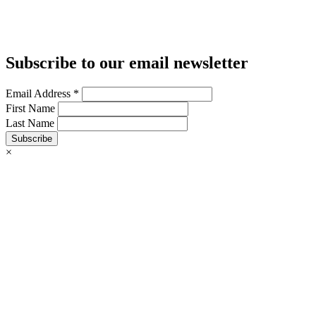
Subscribe to our email newsletter
Email Address
*
First Name
Last Name
Subscribe
×