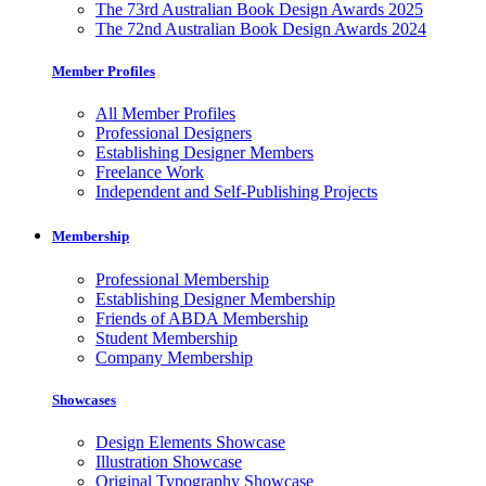
The 73rd Australian Book Design Awards 2025
The 72nd Australian Book Design Awards 2024
Member Profiles
All Member Profiles
Professional Designers
Establishing Designer Members
Freelance Work
Independent and Self-Publishing Projects
Membership
Professional Membership
Establishing Designer Membership
Friends of ABDA Membership
Student Membership
Company Membership
Showcases
Design Elements Showcase
Illustration Showcase
Original Typography Showcase