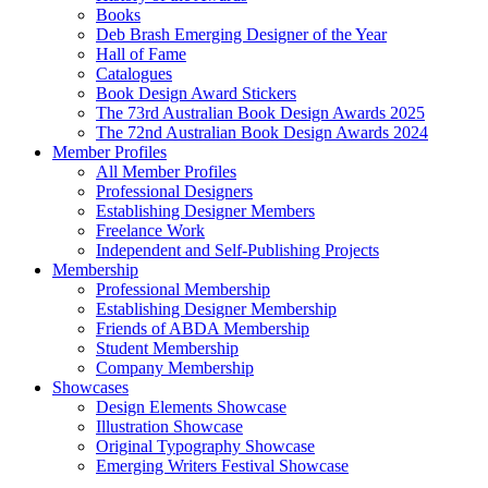
Books
Deb Brash Emerging Designer of the Year
Hall of Fame
Catalogues
Book Design Award Stickers
The 73rd Australian Book Design Awards 2025
The 72nd Australian Book Design Awards 2024
Member Profiles
All Member Profiles
Professional Designers
Establishing Designer Members
Freelance Work
Independent and Self-Publishing Projects
Membership
Professional Membership
Establishing Designer Membership
Friends of ABDA Membership
Student Membership
Company Membership
Showcases
Design Elements Showcase
Illustration Showcase
Original Typography Showcase
Emerging Writers Festival Showcase