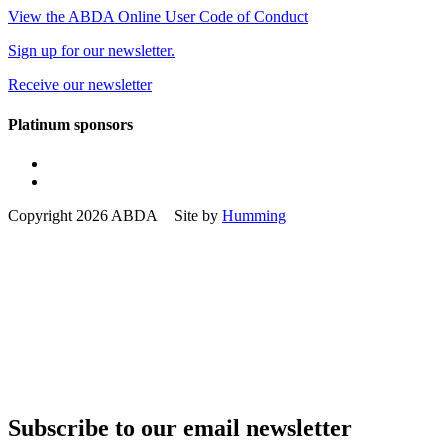
View the ABDA Online User Code of Conduct
Sign up for our newsletter.
Receive our newsletter
Platinum sponsors
Copyright 2026 ABDA Site by
Humming
Subscribe to our email newsletter