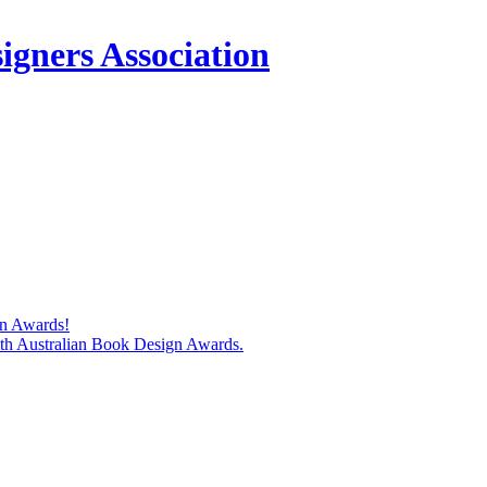
igners Association
gn Awards!
74th Australian Book Design Awards.