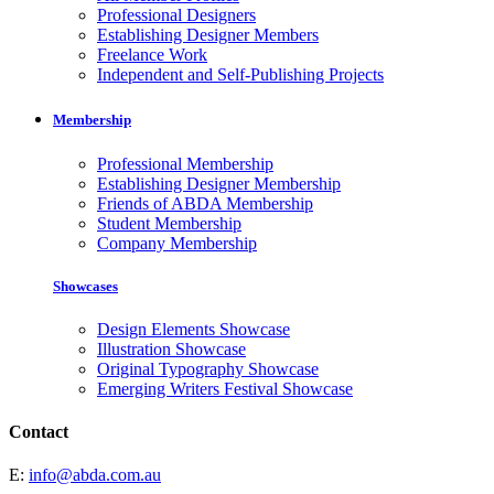
Professional Designers
Establishing Designer Members
Freelance Work
Independent and Self-Publishing Projects
Membership
Professional Membership
Establishing Designer Membership
Friends of ABDA Membership
Student Membership
Company Membership
Showcases
Design Elements Showcase
Illustration Showcase
Original Typography Showcase
Emerging Writers Festival Showcase
Contact
E:
info@abda.com.au