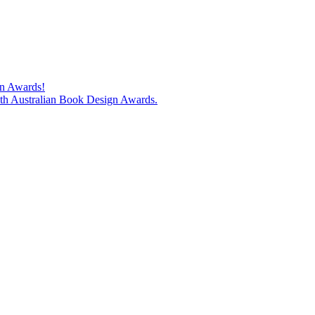
gn Awards!
74th Australian Book Design Awards.