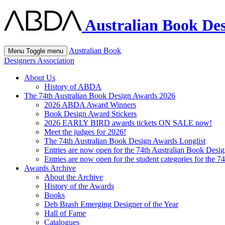
Australian Book Des
Australian Book
Menu
Toggle menu
Designers Association
About Us
History of ABDA
The 74th Australian Book Design Awards 2026
2026 ABDA Award Winners
Book Design Award Stickers
2026 EARLY BIRD awards tickets ON SALE now!
Meet the judges for 2026!
The 74th Australian Book Design Awards Longlist
Entries are now open for the 74th Australian Book Desi
Entries are now open for the student categories for the 
Awards Archive
About the Archive
History of the Awards
Books
Deb Brash Emerging Designer of the Year
Hall of Fame
Catalogues