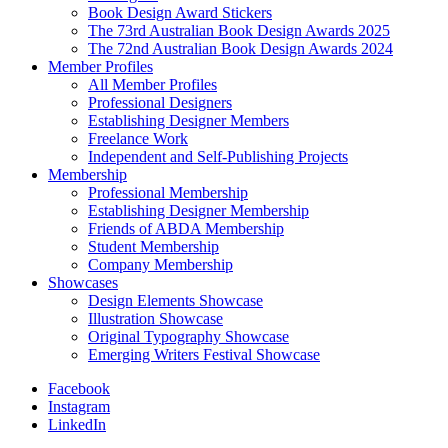
Book Design Award Stickers
The 73rd Australian Book Design Awards 2025
The 72nd Australian Book Design Awards 2024
Member Profiles
All Member Profiles
Professional Designers
Establishing Designer Members
Freelance Work
Independent and Self-Publishing Projects
Membership
Professional Membership
Establishing Designer Membership
Friends of ABDA Membership
Student Membership
Company Membership
Showcases
Design Elements Showcase
Illustration Showcase
Original Typography Showcase
Emerging Writers Festival Showcase
Facebook
Instagram
LinkedIn