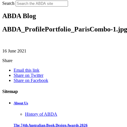
Search
ABDA Blog
ABDA_ProfilePortfolio_ParisCombo-1.jp
16 June 2021
Share
Email this link
Share on Twitter
Share on Facebook
Sitemap
About Us
History of ABDA
The 74th Australian Book Design Awards 2026