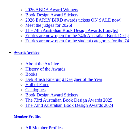
2026 ABDA Award Winners
Book Design Award Stickers
2026 EARLY BIRD awards tickets ON SALE now!
Meet the judges for 2026!
The 74th Australian Book Design Awards Longlist
Entries are now open for the 74th Australian Book Desi
Entries are now open for the student categories for the 
Awards Archive
About the Archive
History of the Awards
Books
Deb Brash Emerging Designer of the Year
Hall of Fame
Catalogues
Book Design Award Stickers
The 73rd Australian Book Design Awards 2025
The 72nd Australian Book Design Awards 2024
Member Profiles
All Member Profiles