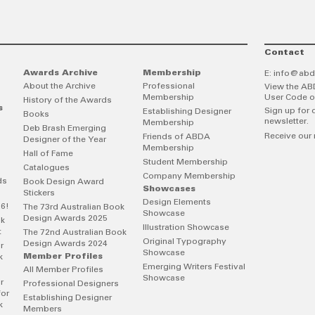
Contact
Awards Archive
Membership
E:
info@abd
About the Archive
Professional
View the AB
Membership
User Code o
History of the Awards
s
Sign up for 
Establishing Designer
Books
newsletter.
Membership
Deb Brash Emerging
Receive our 
Friends of ABDA
Designer of the Year
Membership
Hall of Fame
Student Membership
Catalogues
Company Membership
ds
Book Design Award
Showcases
Stickers
Design Elements
26!
The 73rd Australian Book
Showcase
Design Awards 2025
ok
Illustration Showcase
t
The 72nd Australian Book
Original Typography
Design Awards 2024
r
Showcase
Member Profiles
k
Emerging Writers Festival
All Member Profiles
Showcase
r
Professional Designers
for
Establishing Designer
k
Members