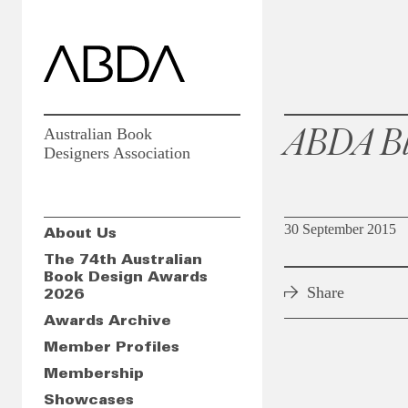
ABDA Bl
Australian Book
Designers Association
30 September 2015
About Us
The 74th Australian
Book Design Awards
Share
2026
Awards Archive
Member Profiles
Membership
Showcases