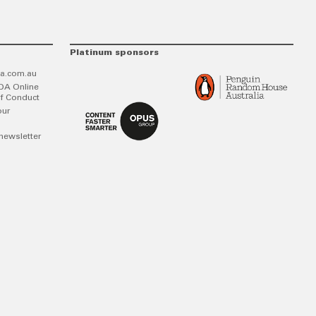
Platinum sponsors
a.com.au
DA Online
f Conduct
our
newsletter