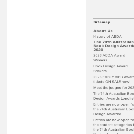
Sitemap
About Us
History of ABDA
The 74th Australian
Book Design Award
2026
2026 ABDA Award
Winners
Book Design Award
Stickers
2026 EARLY BIRD awar
tickets ON SALE now!
Meet the judges for 20
The 74th Australian Bo
Design Awards Longlis
Entries are now open fo
the 74th Australian Boo
Design Awards!
Entries are now open fo
the student categories 
the 74th Australian Boo