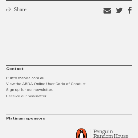
Share
Email
Shar
S
this
on
o
link
Twitt
F
Contact
E:
info@abda.com.au
View the ABDA Online User Code of Conduct
Sign up for our newsletter.
Receive our newsletter
Platinum sponsors