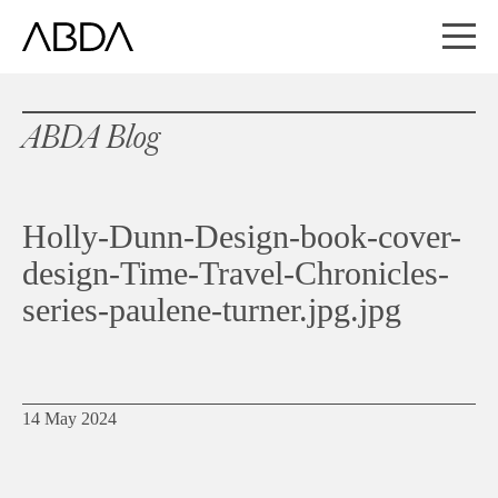
ABDA Blog
Holly-Dunn-Design-book-cover-
design-Time-Travel-Chronicles-
series-paulene-turner.jpg.jpg
14 May 2024