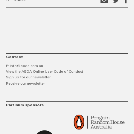
Email
Shar
S
this
on
o
link
Twitt
F
Contact
E:
info@abda.com.au
View the ABDA Online User Code of Conduct
Sign up for our newsletter.
Receive our newsletter
Platinum sponsors