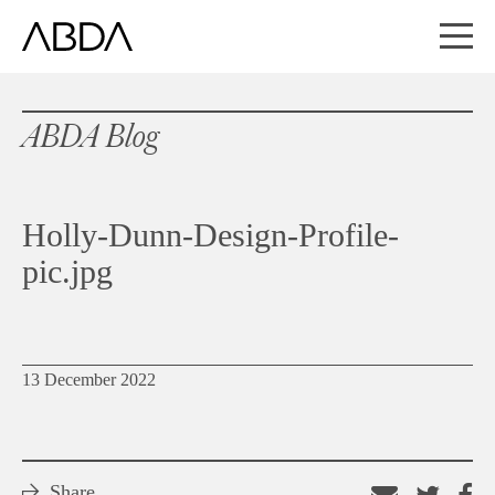
ABDA Blog
Holly-Dunn-Design-Profile-
pic.jpg
13 December 2022
Share