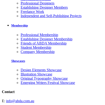
Professional Designers
Establishing Designer Members
Freelance Work
Independent and Self-Publishing Projects
Membership
Professional Membership
Establishing Designer Membership
Friends of ABDA Membership
Student Membership
Company Membership
Showcases
Design Elements Showcase
Illustration Showcase
Original Typography Showcase
Emerging Writers Festival Showcase
Contact
E:
info@abda.com.au