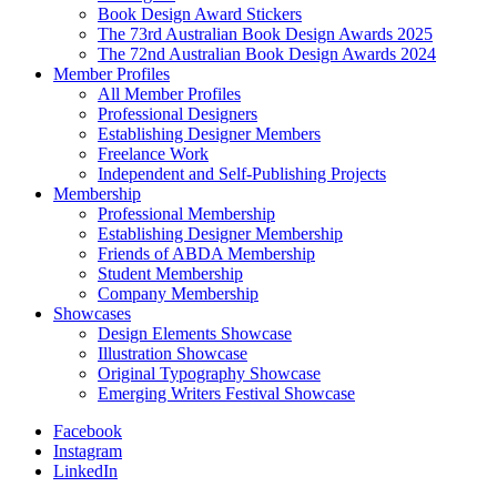
Book Design Award Stickers
The 73rd Australian Book Design Awards 2025
The 72nd Australian Book Design Awards 2024
Member Profiles
All Member Profiles
Professional Designers
Establishing Designer Members
Freelance Work
Independent and Self-Publishing Projects
Membership
Professional Membership
Establishing Designer Membership
Friends of ABDA Membership
Student Membership
Company Membership
Showcases
Design Elements Showcase
Illustration Showcase
Original Typography Showcase
Emerging Writers Festival Showcase
Facebook
Instagram
LinkedIn