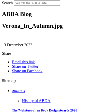
Search
ABDA Blog
Verona_In_Autumn.jpg
13 December 2022
Share
Email this link
Share on Twitter
Share on Facebook
Sitemap
About Us
History of ABDA
The 74th Australian Book Design Awards 2026