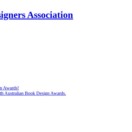
igners Association
gn Awards!
74th Australian Book Design Awards.