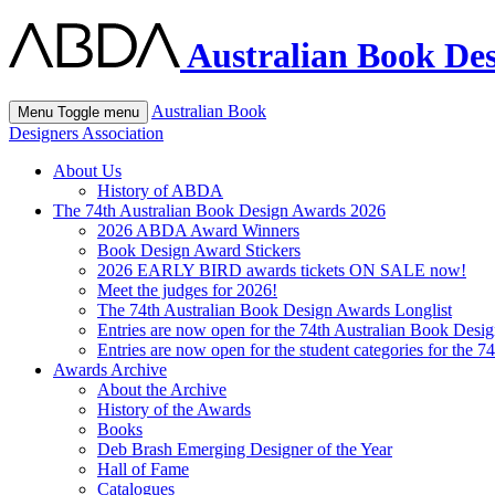
Australian Book Des
Australian Book
Menu
Toggle menu
Designers Association
About Us
History of ABDA
The 74th Australian Book Design Awards 2026
2026 ABDA Award Winners
Book Design Award Stickers
2026 EARLY BIRD awards tickets ON SALE now!
Meet the judges for 2026!
The 74th Australian Book Design Awards Longlist
Entries are now open for the 74th Australian Book Desi
Entries are now open for the student categories for the 
Awards Archive
About the Archive
History of the Awards
Books
Deb Brash Emerging Designer of the Year
Hall of Fame
Catalogues