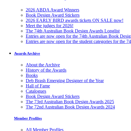
2026 ABDA Award Winners
Book Design Award Stickers
2026 EARLY BIRD awards tickets ON SALE now!
Meet the judges for 2026!
The 74th Australian Book Design Awards Longlist
Entries are now open for the 74th Australian Book Desi
Entries are now open for the student categories for the 
Awards Archive
About the Archive
History of the Awards
Books
Deb Brash Emerging Designer of the Year
Hall of Fame
Catalogues
Book Design Award Stickers
The 73rd Australian Book Design Awards 2025
The 72nd Australian Book Design Awards 2024
Member Profiles
All Member Profiles