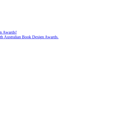
gn Awards!
74th Australian Book Design Awards.