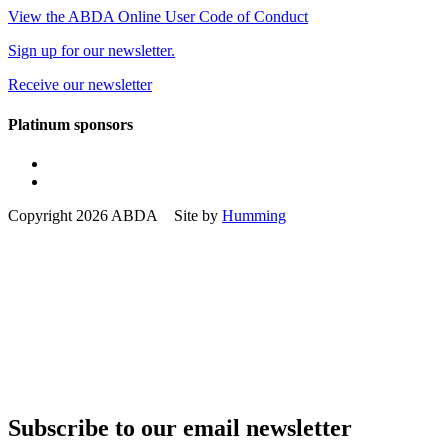
View the ABDA Online User Code of Conduct
Sign up for our newsletter.
Receive our newsletter
Platinum sponsors
Copyright 2026 ABDA Site by
Humming
Subscribe to our email newsletter