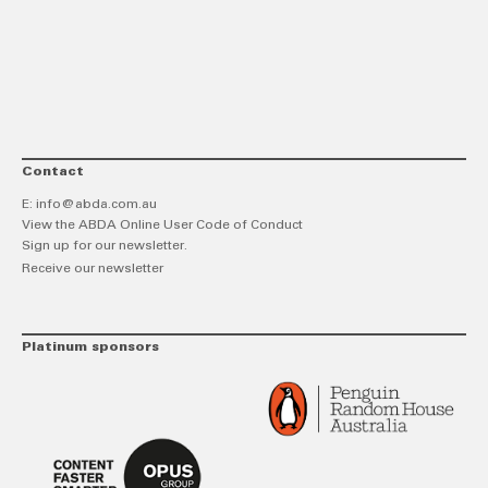
link
Twitt
F
Contact
E:
info@abda.com.au
View the ABDA Online User Code of Conduct
Sign up for our newsletter.
Receive our newsletter
Platinum sponsors