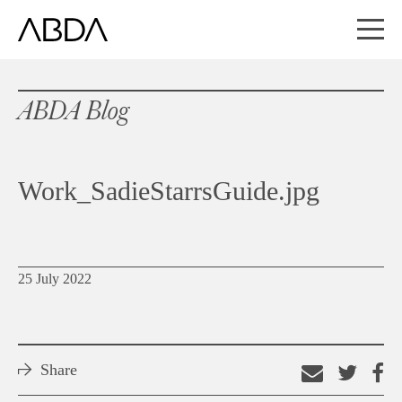
ABDA Blog
Work_SadieStarrsGuide.jpg
25 July 2022
Share
Email
Shar
S
this
on
o