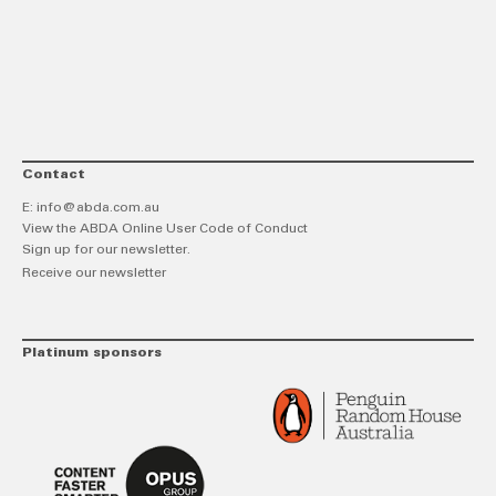
link
Twitt
F
Contact
E:
info@abda.com.au
View the ABDA Online User Code of Conduct
Sign up for our newsletter.
Receive our newsletter
Platinum sponsors