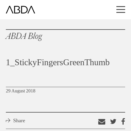
ABDA Blog
1_StickyFingersGreenThumb
29 August 2018
Share
Email
Shar
S
this
on
o