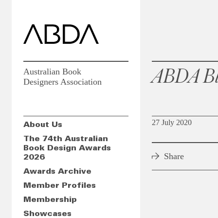
ABDA Bl
Australian Book
Designers Association
27 July 2020
About Us
The 74th Australian
Book Design Awards
Share
2026
Awards Archive
Member Profiles
Membership
Showcases