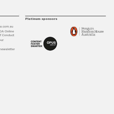
Platinum sponsors
a.com.au
DA Online
f Conduct
our
newsletter