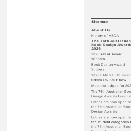
Sitemap
About Us
History of ABDA
The 74th Australian
Book Design Award
2026
2026 ABDA Award
Winners
Book Design Award
Stickers
2026 EARLY BIRD awar
tickets ON SALE now!
Meet the judges for 20
The 74th Australian Bo
Design Awards Longlis
Entries are now open fo
the 74th Australian Boo
Design Awards!
Entries are now open fo
the student categories 
the 74th Australian Boo