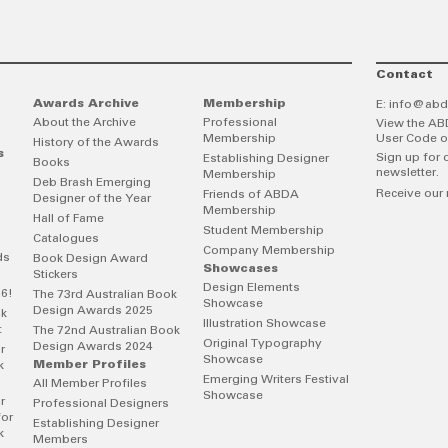
Contact
Awards Archive
Membership
E:
info@abd
About the Archive
Professional
View the AB
Membership
User Code o
History of the Awards
s
Sign up for 
Establishing Designer
Books
newsletter.
Membership
Deb Brash Emerging
Receive our 
Friends of ABDA
Designer of the Year
Membership
Hall of Fame
Student Membership
Catalogues
Company Membership
ds
Book Design Award
Showcases
Stickers
Design Elements
26!
The 73rd Australian Book
Showcase
Design Awards 2025
ok
Illustration Showcase
t
The 72nd Australian Book
Original Typography
Design Awards 2024
r
Showcase
Member Profiles
k
Emerging Writers Festival
All Member Profiles
Showcase
r
Professional Designers
for
Establishing Designer
k
Members