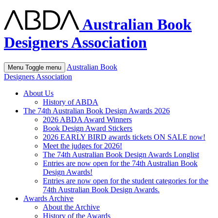
Australian Book
Designers Association
Australian Book
Menu
Toggle menu
Designers Association
About Us
History of ABDA
The 74th Australian Book Design Awards 2026
2026 ABDA Award Winners
Book Design Award Stickers
2026 EARLY BIRD awards tickets ON SALE now!
Meet the judges for 2026!
The 74th Australian Book Design Awards Longlist
Entries are now open for the 74th Australian Book
Design Awards!
Entries are now open for the student categories for the
74th Australian Book Design Awards.
Awards Archive
About the Archive
History of the Awards