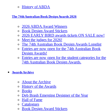
History of ABDA
The 74th Australian Book Design Awards 2026
2026 ABDA Award Winners
Book Design Award Stickers
2026 EARLY BIRD awards tickets ON SALE now!
Meet the judges for 2026!
The 74th Australian Book Design Awards Longlist
Entries are now open for the 74th Australian Book
Design Awards!
Entries are now open for the student categories for the
74th Australian Book Design Awards.
Awards Archive
About the Archive
History of the Awards
Books
Deb Brash Emerging Designer of the Year
Hall of Fame
Catalogues
Book Design Award Stickers