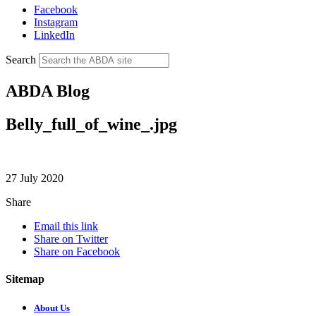
Facebook
Instagram
LinkedIn
Search
ABDA Blog
Belly_full_of_wine_.jpg
27 July 2020
Share
Email this link
Share on Twitter
Share on Facebook
Sitemap
About Us