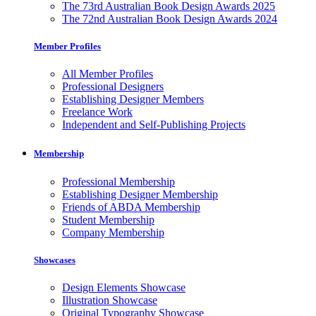
The 73rd Australian Book Design Awards 2025
The 72nd Australian Book Design Awards 2024
Member Profiles
All Member Profiles
Professional Designers
Establishing Designer Members
Freelance Work
Independent and Self-Publishing Projects
Membership
Professional Membership
Establishing Designer Membership
Friends of ABDA Membership
Student Membership
Company Membership
Showcases
Design Elements Showcase
Illustration Showcase
Original Typography Showcase