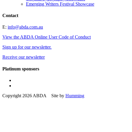
Emerging Writers Festival Showcase
Contact
E:
info@abda.com.au
View the ABDA Online User Code of Conduct
Sign up for our newsletter.
Receive our newsletter
Platinum sponsors
Copyright 2026 ABDA Site by
Humming