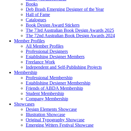
Books
Deb Brash Emerging Designer of the Year
Hall of Fame
Catalogues
Book Design Award Stickers
The 73rd Australian Book Design Awards 2025
The 72nd Australian Book Design Awards 2024
Member Profiles
All Member Profiles
Professional Designers
Establishing Designer Members
Freelance Work
Independent and Self-Publishing Projects
Membership
Professional Membership
Establishing Designer Membership
Friends of ABDA Membership
Student Membership
Company Membership
Showcases
Design Elements Showcase
Illustration Showcase
Original Typography Showcase
Emerging Writers Festival Showcase