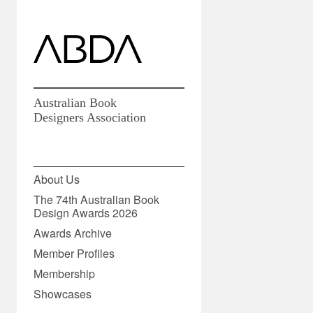
Australian Book
Designers Association
27 July 2020
About Us
The 74th Australian Book
Design Awards 2026
Share
Awards Archive
Member Profiles
Membership
Showcases