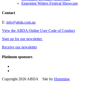
Emerging Writers Festival Showcase
Contact
E:
info@abda.com.au
View the ABDA Online User Code of Conduct
Sign up for our newsletter.
Receive our newsletter
Platinum sponsors
Copyright 2026 ABDA Site by
Humming