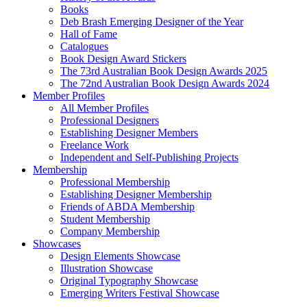
Books
Deb Brash Emerging Designer of the Year
Hall of Fame
Catalogues
Book Design Award Stickers
The 73rd Australian Book Design Awards 2025
The 72nd Australian Book Design Awards 2024
Member Profiles
All Member Profiles
Professional Designers
Establishing Designer Members
Freelance Work
Independent and Self-Publishing Projects
Membership
Professional Membership
Establishing Designer Membership
Friends of ABDA Membership
Student Membership
Company Membership
Showcases
Design Elements Showcase
Illustration Showcase
Original Typography Showcase
Emerging Writers Festival Showcase