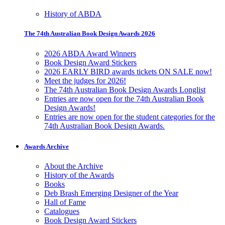
History of ABDA
The 74th Australian Book Design Awards 2026
2026 ABDA Award Winners
Book Design Award Stickers
2026 EARLY BIRD awards tickets ON SALE now!
Meet the judges for 2026!
The 74th Australian Book Design Awards Longlist
Entries are now open for the 74th Australian Book
Design Awards!
Entries are now open for the student categories for the
74th Australian Book Design Awards.
Awards Archive
About the Archive
History of the Awards
Books
Deb Brash Emerging Designer of the Year
Hall of Fame
Catalogues
Book Design Award Stickers