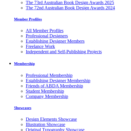
The 73rd Australian Book Design Awards 2025
The 72nd Australian Book Design Awards 2024
Member Profiles
All Member Profiles
Professional Designers
Establishing Designer Members
Freelance Work
Independent and Self-Publishing Projects
Membership
Professional Membership
Establishing Designer Membership
Friends of ABDA Membership
Student Membership
Company Membership
Showcases
Design Elements Showcase
Illustration Showcase
Original Typography Showcase