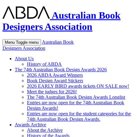
Australian Book
Designers Association
Australian Book
Menu
Toggle menu
Designers Association
About Us
History of ABDA
The 74th Australian Book Design Awards 2026
2026 ABDA Award Winners
Book Design Award Stickers
2026 EARLY BIRD awards tickets ON SALE now!
Meet the judges for 2026!
The 74th Australian Book Design Awards Longlist
Entries are now open for the 74th Australian Book
Design Awards!
Entries are now open for the student categories for the
74th Australian Book Design Awards.
Awards Archive
About the Archive
History of the Awards