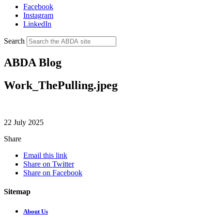
Facebook
Instagram
LinkedIn
Search
ABDA Blog
Work_ThePulling.jpeg
22 July 2025
Share
Email this link
Share on Twitter
Share on Facebook
Sitemap
About Us