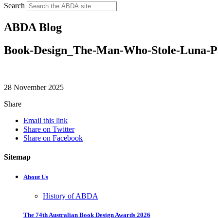
Search
ABDA Blog
Book-Design_The-Man-Who-Stole-Luna-Pa
28 November 2025
Share
Email this link
Share on Twitter
Share on Facebook
Sitemap
About Us
History of ABDA
The 74th Australian Book Design Awards 2026