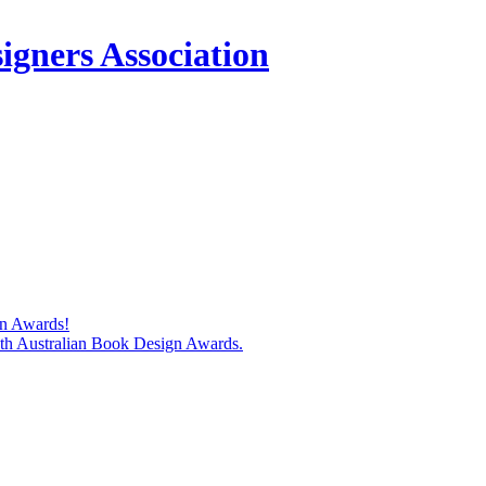
igners Association
gn Awards!
74th Australian Book Design Awards.