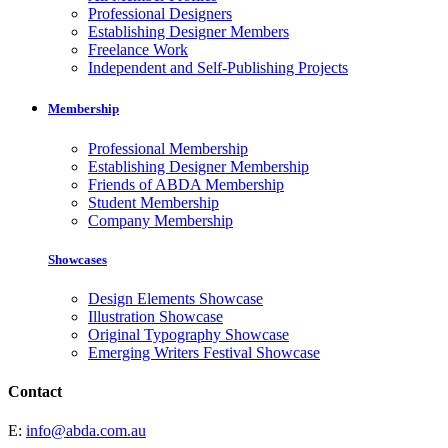
Professional Designers
Establishing Designer Members
Freelance Work
Independent and Self-Publishing Projects
Membership
Professional Membership
Establishing Designer Membership
Friends of ABDA Membership
Student Membership
Company Membership
Showcases
Design Elements Showcase
Illustration Showcase
Original Typography Showcase
Emerging Writers Festival Showcase
Contact
E:
info@abda.com.au