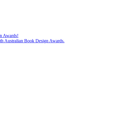
gn Awards!
74th Australian Book Design Awards.