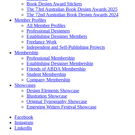
Book Design Award Stickers
The 73rd Australian Book Design Awards 2025
The 72nd Australian Book Design Awards 2024
Member Profiles
All Member Profiles
Professional Designers
Establishing Designer Members
Freelance Work
Independent and Self-Publishing Projects
Membership
Professional Membership
Establishing Designer Membership
Friends of ABDA Membership
Student Membership
Company Membership
Showcases
Design Elements Showcase
Illustration Showcase
Original Typography Showcase
Emerging Writers Festival Showcase
Facebook
Instagram
LinkedIn