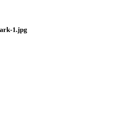
rk-1.jpg