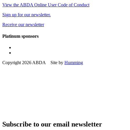
View the ABDA Online User Code of Conduct
Sign up for our newsletter.
Receive our newsletter
Platinum sponsors
Copyright 2026 ABDA Site by
Humming
Subscribe to our email newsletter