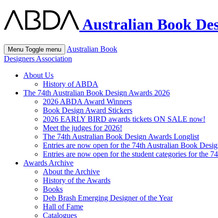
Australian Book Des
Australian Book
Menu
Toggle menu
Designers Association
About Us
History of ABDA
The 74th Australian Book Design Awards 2026
2026 ABDA Award Winners
Book Design Award Stickers
2026 EARLY BIRD awards tickets ON SALE now!
Meet the judges for 2026!
The 74th Australian Book Design Awards Longlist
Entries are now open for the 74th Australian Book Desi
Entries are now open for the student categories for the 
Awards Archive
About the Archive
History of the Awards
Books
Deb Brash Emerging Designer of the Year
Hall of Fame
Catalogues