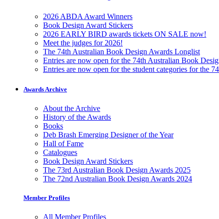
2026 ABDA Award Winners
Book Design Award Stickers
2026 EARLY BIRD awards tickets ON SALE now!
Meet the judges for 2026!
The 74th Australian Book Design Awards Longlist
Entries are now open for the 74th Australian Book Desi
Entries are now open for the student categories for the 
Awards Archive
About the Archive
History of the Awards
Books
Deb Brash Emerging Designer of the Year
Hall of Fame
Catalogues
Book Design Award Stickers
The 73rd Australian Book Design Awards 2025
The 72nd Australian Book Design Awards 2024
Member Profiles
All Member Profiles