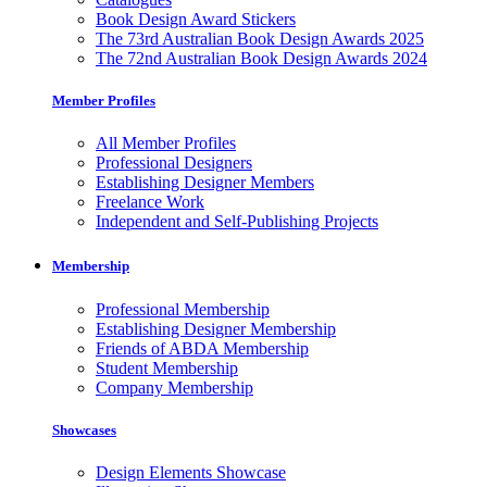
Book Design Award Stickers
The 73rd Australian Book Design Awards 2025
The 72nd Australian Book Design Awards 2024
Member Profiles
All Member Profiles
Professional Designers
Establishing Designer Members
Freelance Work
Independent and Self-Publishing Projects
Membership
Professional Membership
Establishing Designer Membership
Friends of ABDA Membership
Student Membership
Company Membership
Showcases
Design Elements Showcase