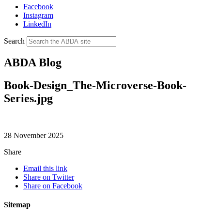
Facebook
Instagram
LinkedIn
Search
ABDA Blog
Book-Design_The-Microverse-Book-
Series.jpg
28 November 2025
Share
Email this link
Share on Twitter
Share on Facebook
Sitemap