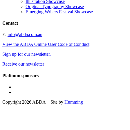
Illustration Showcase
Original Typography Showcase
Emerging Writers Festival Showcase
Contact
E:
info@abda.com.au
View the ABDA Online User Code of Conduct
Sign up for our newsletter.
Receive our newsletter
Platinum sponsors
Copyright 2026 ABDA Site by
Humming