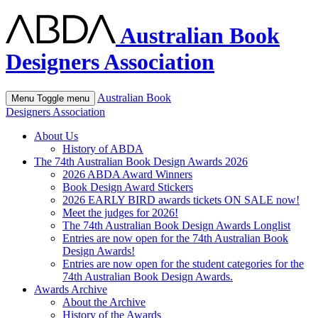
Australian Book
Designers Association
Australian Book
Menu
Toggle menu
Designers Association
About Us
History of ABDA
The 74th Australian Book Design Awards 2026
2026 ABDA Award Winners
Book Design Award Stickers
2026 EARLY BIRD awards tickets ON SALE now!
Meet the judges for 2026!
The 74th Australian Book Design Awards Longlist
Entries are now open for the 74th Australian Book
Design Awards!
Entries are now open for the student categories for the
74th Australian Book Design Awards.
Awards Archive
About the Archive
History of the Awards