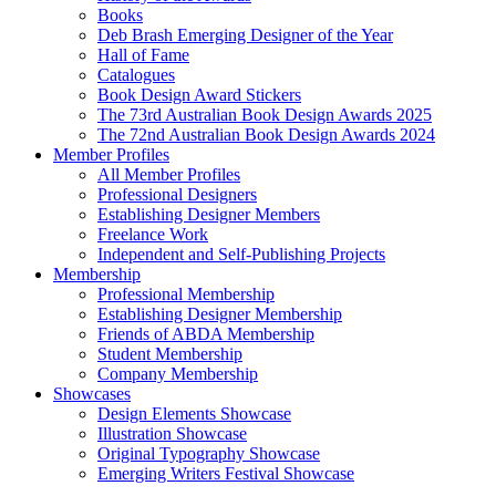
Books
Deb Brash Emerging Designer of the Year
Hall of Fame
Catalogues
Book Design Award Stickers
The 73rd Australian Book Design Awards 2025
The 72nd Australian Book Design Awards 2024
Member Profiles
All Member Profiles
Professional Designers
Establishing Designer Members
Freelance Work
Independent and Self-Publishing Projects
Membership
Professional Membership
Establishing Designer Membership
Friends of ABDA Membership
Student Membership
Company Membership
Showcases
Design Elements Showcase
Illustration Showcase
Original Typography Showcase
Emerging Writers Festival Showcase