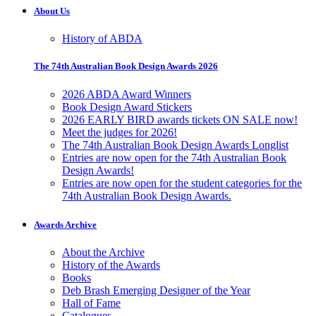
About Us
History of ABDA
The 74th Australian Book Design Awards 2026
2026 ABDA Award Winners
Book Design Award Stickers
2026 EARLY BIRD awards tickets ON SALE now!
Meet the judges for 2026!
The 74th Australian Book Design Awards Longlist
Entries are now open for the 74th Australian Book
Design Awards!
Entries are now open for the student categories for the
74th Australian Book Design Awards.
Awards Archive
About the Archive
History of the Awards
Books
Deb Brash Emerging Designer of the Year
Hall of Fame
Catalogues